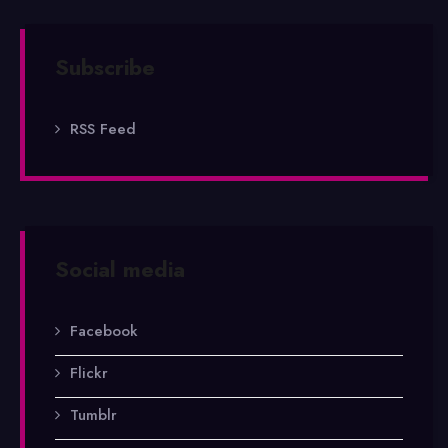
Subscribe
RSS Feed
Social media
Facebook
Flickr
Tumblr