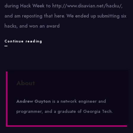
during Hack Week to http://www.disavian.net/hacku/,
and am reposting that here. We ended up submitting six
hacks, and won an award
Hack
Continue reading
Week
2010
Submissions
About
Andrew Guyton
is a network engineer and
programmer, and a graduate of Georgia Tech.