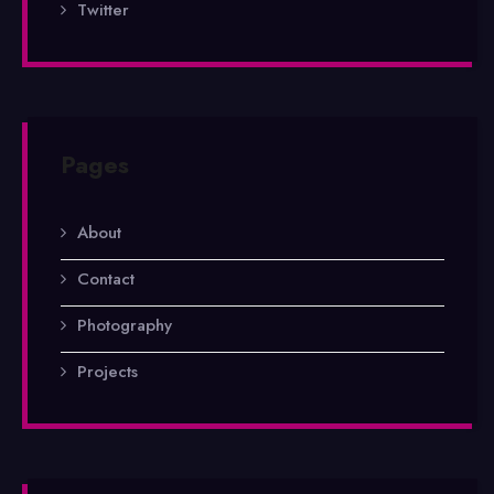
Twitter
Pages
About
Contact
Photography
Projects