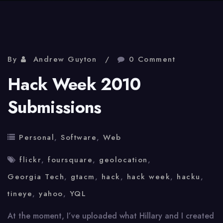
By
Andrew Guyton
0 Comment
Hack Week 2010
Submissions
Personal
,
Software
,
Web
flickr
,
foursquare
,
geolocation
,
Georgia Tech
,
gtacm
,
hack
,
hack week
,
hacku
,
tineye
,
yahoo
,
YQL
At the moment, I’ve uploaded what Hillary and I created