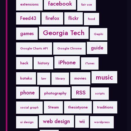
facebook
extensions
fair use
Feed43
firefox
flickr
food
Georgia Tech
games
Gephi
guide
Google Charts API
Google Chrome
iPhone
hack
history
iTunes
music
kotaku
movies
law
library
RSS
phone
photography
scripts
Steam
thesixtyone
traditions
social graph
web design
wii
ui design
wordpress