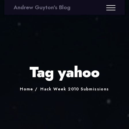
Andrew Guyton's Blog
Tag yahoo
Home
Hack Week 2010 Submissions