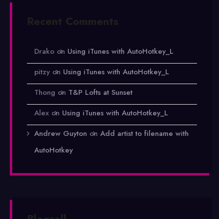
Recent Comments
Drako
on
Using iTunes with AutoHotkey_L
pitzy
on
Using iTunes with AutoHotkey_L
Thong
on
T&P Lofts at Sunset
Alex
on
Using iTunes with AutoHotkey_L
Andrew Guyton
on
Add artist to filename with
AutoHotkey
Blogroll