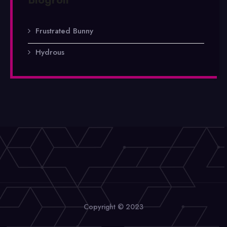
Frustrated Bunny
Hydrous
Copyright © 2023