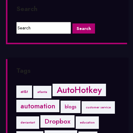
Search
Tags
AutoHotkey
at&t
atlanta
automation
blogs
customer service
Dropbox
deviantart
education