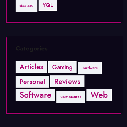
YQL
xbox 360
Categories
Articles
Gaming
Hardware
Reviews
Personal
Software
Web
Uncategorized