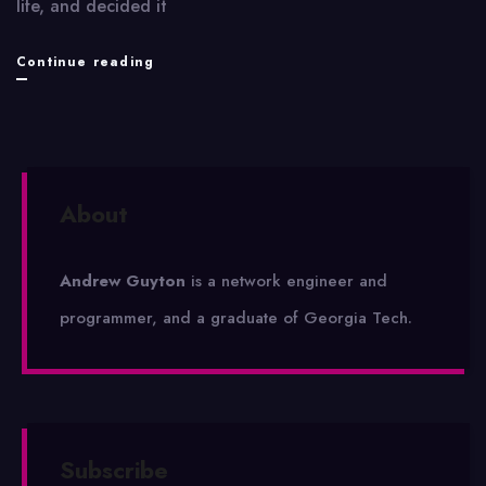
life, and decided it
VX6700
Continue reading
Review
About
Andrew Guyton
is a network engineer and
programmer, and a graduate of Georgia Tech.
Subscribe