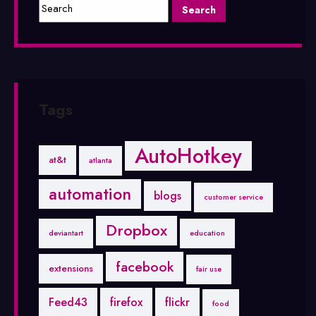
Tags
AutoHotkey
at&t
atlanta
automation
blogs
customer service
Dropbox
deviantart
education
facebook
extensions
fair use
Feed43
firefox
flickr
food