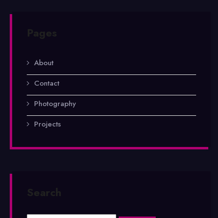
Pages
About
Contact
Photography
Projects
Search