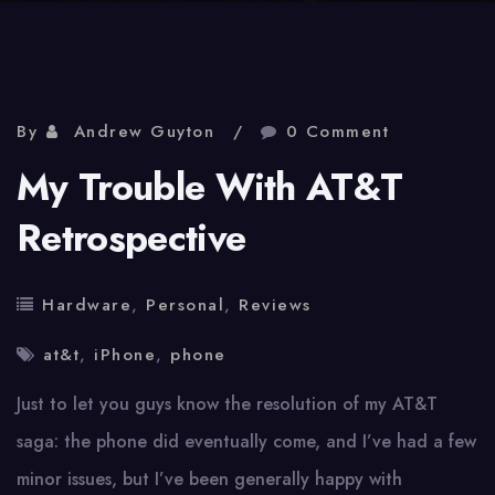
By
Andrew Guyton
0 Comment
My Trouble With AT&T
Retrospective
Hardware
,
Personal
,
Reviews
at&t
,
iPhone
,
phone
Just to let you guys know the resolution of my AT&T
saga: the phone did eventually come, and I’ve had a few
minor issues, but I’ve been generally happy with