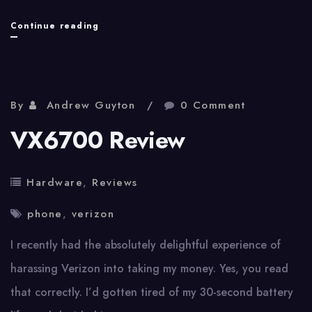
My
Continue reading
Trouble
With
AT&T
By
Andrew Guyton
0 Comment
Retrospective
VX6700 Review
Hardware
,
Reviews
phone
,
verizon
I recently had the absolutely delightful experience of
harassing Verizon into taking my money. Yes, you read
that correctly. I’d gotten tired of my 30-second battery