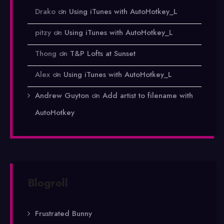
Drako
on
Using iTunes with AutoHotkey_L
pitzy
on
Using iTunes with AutoHotkey_L
Thong
on
T&P Lofts at Sunset
Alex
on
Using iTunes with AutoHotkey_L
Andrew Guyton
on
Add artist to filename with
AutoHotkey
Blogroll
Frustrated Bunny