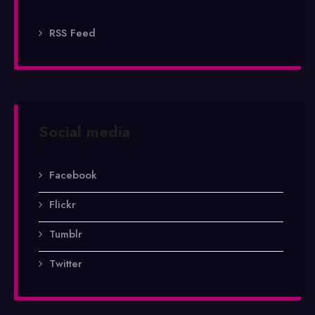
RSS Feed
Social media
Facebook
Flickr
Tumblr
Twitter