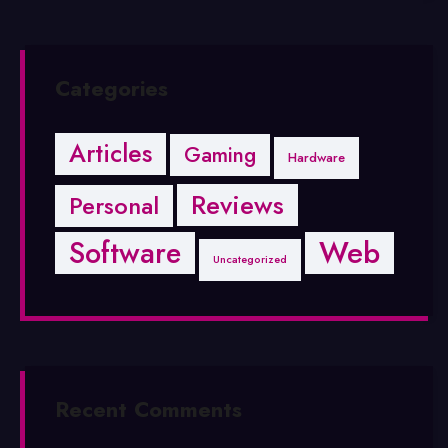
Categories
Articles
Gaming
Hardware
Reviews
Personal
Software
Web
Uncategorized
Recent Comments