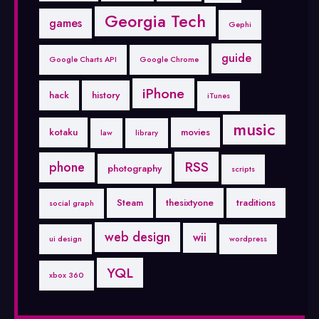
Georgia Tech
games
Gephi
guide
Google Charts API
Google Chrome
iPhone
hack
history
iTunes
music
kotaku
movies
law
library
RSS
phone
photography
scripts
Steam
thesixtyone
traditions
social graph
web design
wii
ui design
wordpress
YQL
xbox 360