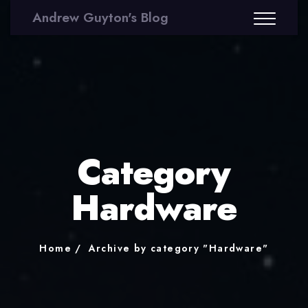
Andrew Guyton's Blog
Category
Hardware
Home
Archive by category "Hardware"