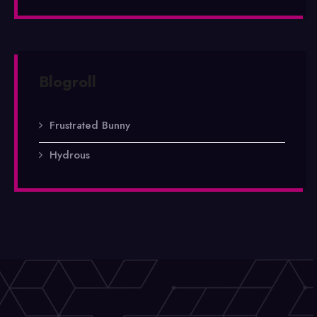
Blogroll
Frustrated Bunny
Hydrous