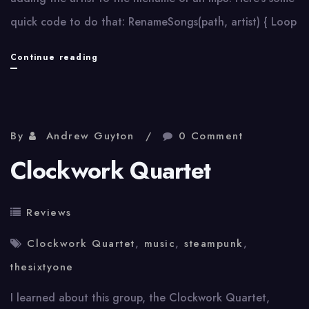
quick code to do that: RenameSongs(path, artist) { Loop
Add
Continue reading
artist
to
filename
By
Andrew Guyton
0 Comment
with
Clockwork Quartet
AutoHotkey
Reviews
Clockwork Quartet
,
music
,
steampunk
,
thesixtyone
I learned about this group, the Clockwork Quartet,