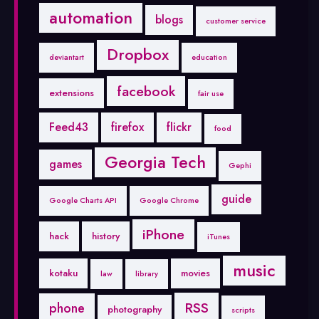
automation
blogs
customer service
Dropbox
deviantart
education
facebook
extensions
fair use
Feed43
firefox
flickr
food
Georgia Tech
games
Gephi
guide
Google Charts API
Google Chrome
iPhone
hack
history
iTunes
music
kotaku
movies
law
library
RSS
phone
photography
scripts