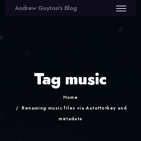
Andrew Guyton's Blog
Tag music
Home
Renaming music files via AutoHotkey and
metadata