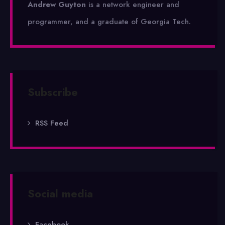
Andrew Guyton
is a network engineer and
programmer, and a graduate of Georgia Tech.
Subscribe
RSS Feed
Social media
Facebook