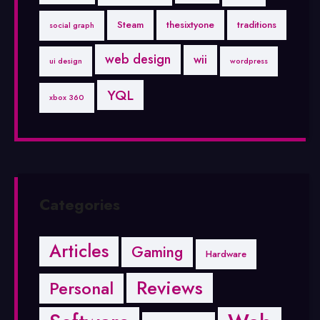
Steam
thesixtyone
traditions
social graph
web design
wii
ui design
wordpress
YQL
xbox 360
Categories
Articles
Gaming
Hardware
Reviews
Personal