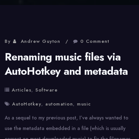
By
Andrew Guyton
0 Comment
Renaming music files via
AutoHotkey and metadata
Articles
,
Software
AutoHotkey
,
automation
,
music
As a sequel to my previous post, I’ve always wanted to
use the metadata embedded in a file (which is usually
correct on most downloaded music) to fix the filenames