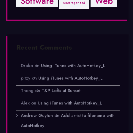
Software
Web
Uncategorized
Recent Comments
Drako
on
Using iTunes with AutoHotkey_L
pitzy
on
Using iTunes with AutoHotkey_L
Thong
on
T&P Lofts at Sunset
Alex
on
Using iTunes with AutoHotkey_L
Andrew Guyton
on
Add artist to filename with
AutoHotkey