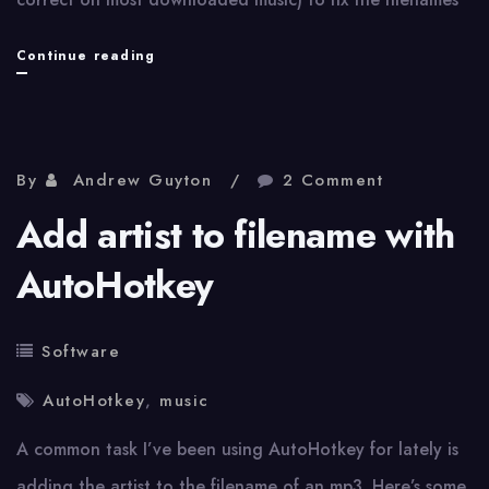
Renaming
Continue reading
music
files
via
By
Andrew Guyton
2 Comment
AutoHotkey
Add artist to filename with
and
AutoHotkey
metadata
Software
AutoHotkey
,
music
A common task I’ve been using AutoHotkey for lately is
adding the artist to the filename of an mp3. Here’s some