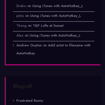
Drako
on
Using iTunes with AutoHotkey_L
pitzy
on
Using iTunes with AutoHotkey_L
Thong
on
T&P Lofts at Sunset
Alex
on
Using iTunes with AutoHotkey_L
Andrew Guyton
on
Add artist to filename with
AutoHotkey
Blogroll
Frustrated Bunny