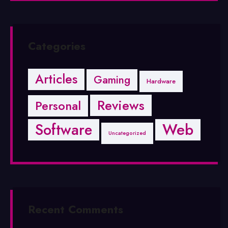
Categories
Articles
Gaming
Hardware
Reviews
Personal
Software
Web
Uncategorized
Recent Comments