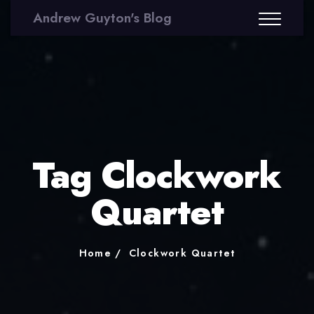
Andrew Guyton's Blog
Tag Clockwork
Quartet
Home
Clockwork Quartet