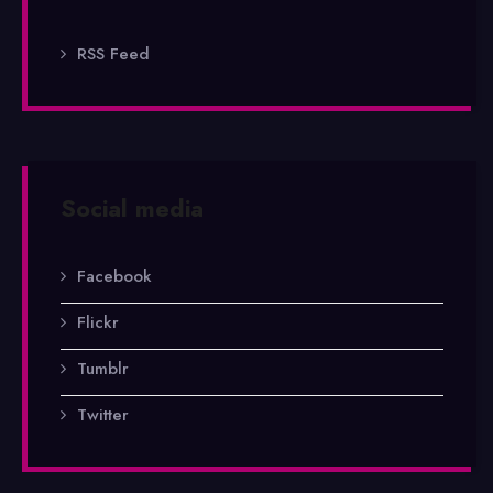
RSS Feed
Social media
Facebook
Flickr
Tumblr
Twitter