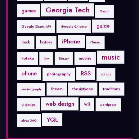
Georgia Tech
games
Gephi
guide
Google Charts API
Google Chrome
iPhone
hack
history
iTunes
music
kotaku
movies
law
library
RSS
phone
photography
scripts
Steam
thesixtyone
traditions
social graph
web design
wii
ui design
wordpress
YQL
xbox 360