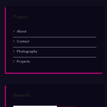
Pages
About
Contact
Photography
Projects
Search