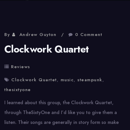
By
Andrew Guyton
0 Comment
Clockwork Quartet
Reviews
Clockwork Quartet
,
music
,
steampunk
,
thesixtyone
I learned about this group, the Clockwork Quartet,
through TheSixtyOne and I’d like you to give them a
listen. Their songs are generally in story form so make