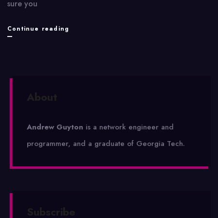
sure you
Clockwork
Continue reading
Quartet
About
Andrew Guyton
is a network engineer and
programmer, and a graduate of Georgia Tech.
Subscribe