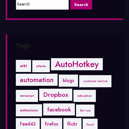
Tags
AutoHotkey
at&t
atlanta
automation
blogs
customer service
Dropbox
deviantart
education
facebook
extensions
fair use
Feed43
firefox
flickr
food