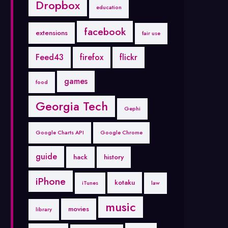
Dropbox
education
facebook
extensions
fair use
Feed43
firefox
flickr
games
food
Georgia Tech
Gephi
Google Charts API
Google Chrome
guide
hack
history
iPhone
kotaku
iTunes
law
music
movies
library