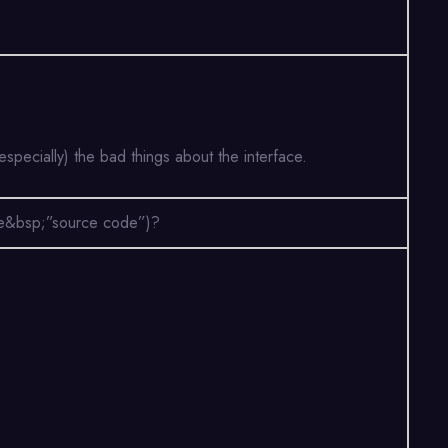
specially) the bad things about the interface.
(the&bsp;”source code”)?