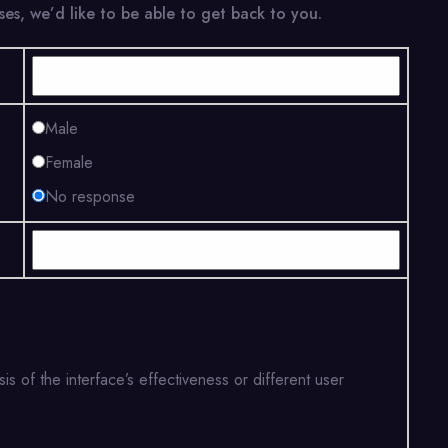
es, we’d like to be able to get back to you.
Male
Female
No response
is of the interface’s effectiveness or different user