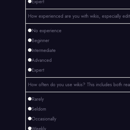
Expert
How experienced are you with wikis, especially edi
No experience
Beginner
Intermediate
Advanced
Expert
How often do you use wikis? This includes both rea
Rarely
Seldom
Occasionally
Weekly