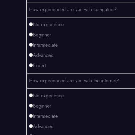
How experienced are you with computers?
No experience
Beginner
Intermediate
Advanced
Expert
How experienced are you with the internet?
No experience
Beginner
Intermediate
Advanced