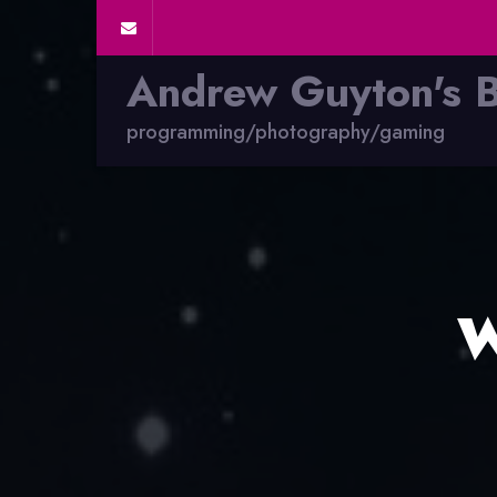
Andrew Guyton's 
programming/photography/gaming
W