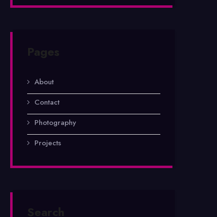
Pages
About
Contact
Photography
Projects
Search