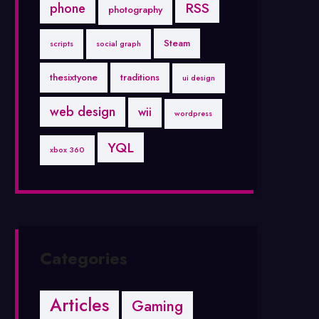
RSS
phone
photography
Steam
scripts
social graph
thesixtyone
traditions
ui design
web design
wii
wordpress
YQL
xbox 360
Categories
Articles
Gaming