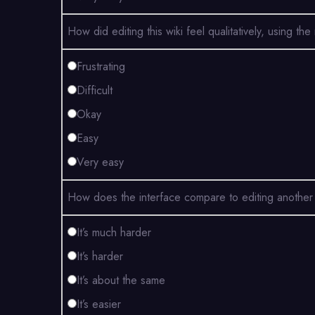
How did editing this wiki feel qualitatively, usin
Frustrating
Difficult
Okay
Easy
Very easy
How does the interface compare to editing another 
It’s much harder
It’s harder
It’s about the same
It’s easier