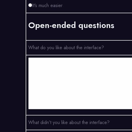
It’s much easier
Open-ended questions
What do you like about the interface?
What didn’t you like about the interface?