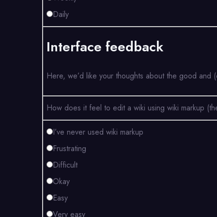
Daily
Interface feedback
Here, we’d like your thoughts about the good and (e
How does it feel to edit a wiki using wiki markup 
I’ve never used wiki markup
Frustrating
Difficult
Okay
Easy
Very easy