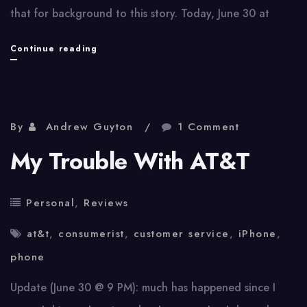
that for background to this story. Today, June 30 at
My
Continue reading
Trouble
With
AT&T,
By
Andrew Guyton
1 Comment
Part
My Trouble With AT&T
2
Personal
,
Reviews
at&t
,
consumerist
,
customer service
,
iPhone
,
phone
Update (June 30 @ 9 PM): much has happened since I