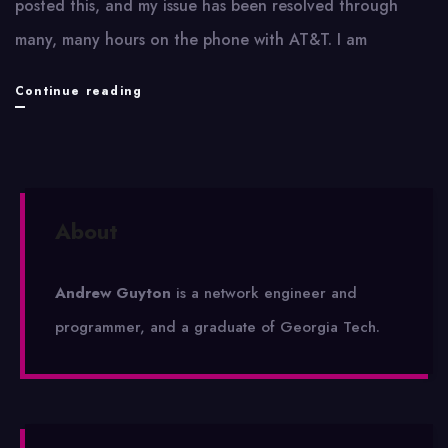
posted this, and my issue has been resolved through
many, many hours on the phone with AT&T. I am
My
Continue reading
Trouble
With
AT&T
About
Andrew Guyton
is a network engineer and
programmer, and a graduate of Georgia Tech.