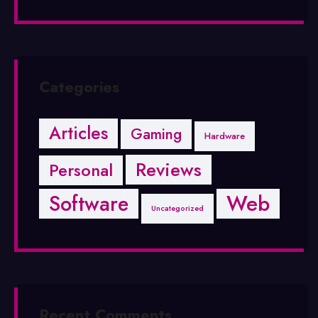
Categories
Articles
Gaming
Hardware
Reviews
Personal
Software
Web
Uncategorized
Recent Comments