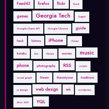
Feed43
firefox
flickr
food
Georgia Tech
games
Gephi
guide
Google Charts API
Google Chrome
iPhone
hack
history
iTunes
music
kotaku
movies
law
library
RSS
phone
photography
scripts
Steam
thesixtyone
traditions
social graph
web design
wii
ui design
wordpress
YQL
xbox 360