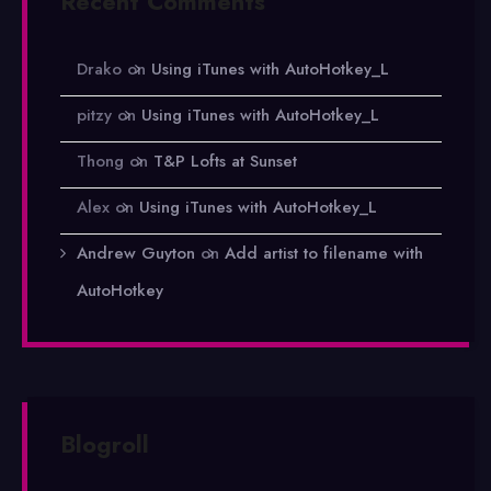
Recent Comments
Drako
on
Using iTunes with AutoHotkey_L
pitzy
on
Using iTunes with AutoHotkey_L
Thong
on
T&P Lofts at Sunset
Alex
on
Using iTunes with AutoHotkey_L
Andrew Guyton
on
Add artist to filename with
AutoHotkey
Blogroll