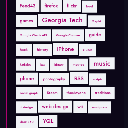
Feed43
firefox
flickr
food
Georgia Tech
games
Gephi
guide
Google Charts API
Google Chrome
iPhone
hack
history
iTunes
music
kotaku
movies
law
library
RSS
phone
photography
scripts
Steam
thesixtyone
traditions
social graph
web design
wii
ui design
wordpress
YQL
xbox 360