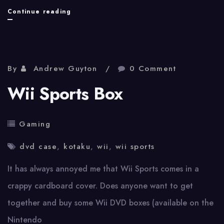
Online
Continue reading
Gaming!
By
Andrew Guyton
0 Comment
Wii Sports Box
Gaming
dvd case
,
kotaku
,
wii
,
wii sports
It has always annoyed me that Wii Sports comes in a
crappy cardboard cover. Does anyone want to get
together and buy some Wii DVD boxes (available on the
Nintendo