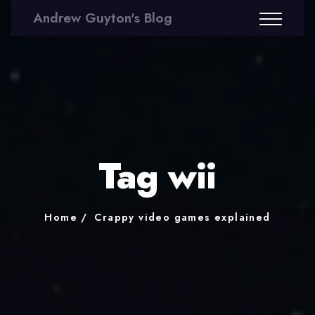
Andrew Guyton's Blog
Tag wii
Home
Crappy video games explained