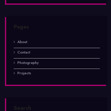
Pages
About
Contact
Photography
Projects
Search