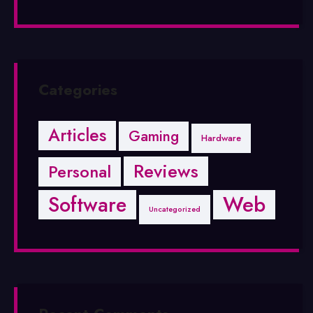
Categories
Articles
Gaming
Hardware
Reviews
Personal
Software
Web
Uncategorized