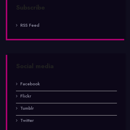
Subscribe
RSS Feed
Social media
Facebook
Flickr
Tumblr
Twitter