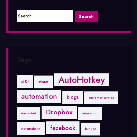
Tags
AutoHotkey
at&t
atlanta
automation
blogs
customer service
Dropbox
deviantart
education
facebook
extensions
fair use