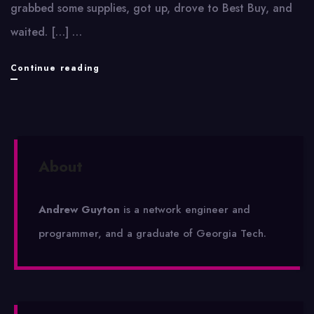
grabbed some supplies, got up, drove to Best Buy, and
waited. […] …
Wii
Continue reading
About
Andrew Guyton
is a network engineer and
programmer, and a graduate of Georgia Tech.