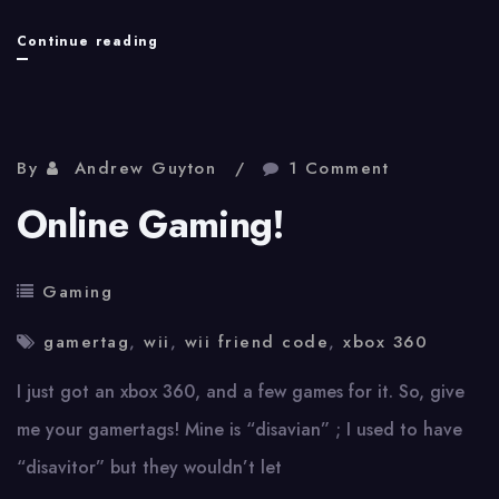
Crappy
Continue reading
video
games
explained
By
Andrew Guyton
1 Comment
Online Gaming!
Gaming
gamertag
,
wii
,
wii friend code
,
xbox 360
I just got an xbox 360, and a few games for it. So, give
me your gamertags! Mine is “disavian” ; I used to have
“disavitor” but they wouldn’t let