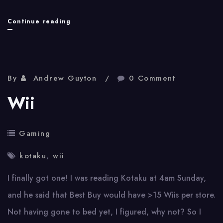
Wii
Continue reading
Sports
Box
By
Andrew Guyton
0 Comment
Wii
Gaming
kotaku
,
wii
I finally got one! I was reading Kotaku at 4am Sunday,
and he said that Best Buy would have >15 Wiis per store.
Not having gone to bed yet, I figured, why not? So I