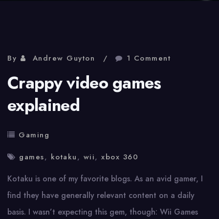
By
Andrew Guyton
1 Comment
Crappy video games
explained
Gaming
games
,
kotaku
,
wii
,
xbox 360
Kotaku is one of my favorite blogs. As an avid gamer, I
find they have generally relevant content on a daily
basis. I wasn’t expecting this gem, though: Wii Games