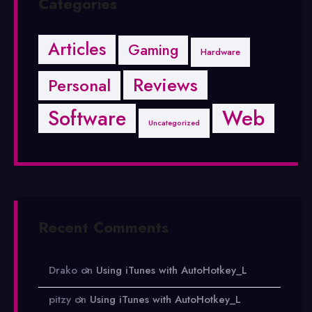
Categories
Articles
Gaming
Hardware
Reviews
Personal
Software
Web
Uncategorized
Recent Comments
Drako
on
Using iTunes with AutoHotkey_L
pitzy
on
Using iTunes with AutoHotkey_L