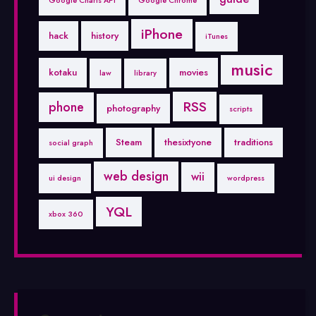
Google Charts API
Google Chrome
iPhone
hack
history
iTunes
music
kotaku
movies
law
library
RSS
phone
photography
scripts
Steam
thesixtyone
traditions
social graph
web design
wii
ui design
wordpress
YQL
xbox 360