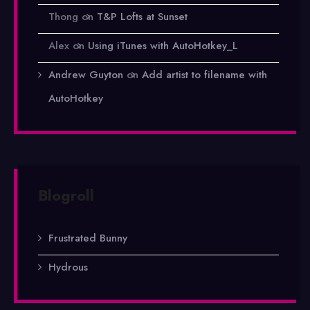
Thong
on
T&P Lofts at Sunset
Alex
on
Using iTunes with AutoHotkey_L
Andrew Guyton
on
Add artist to filename with
AutoHotkey
Blogroll
Frustrated Bunny
Hydrous