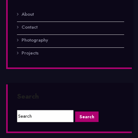
About
Contact
Photography
Projects
Search