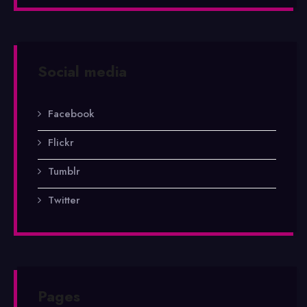
Social media
Facebook
Flickr
Tumblr
Twitter
Pages