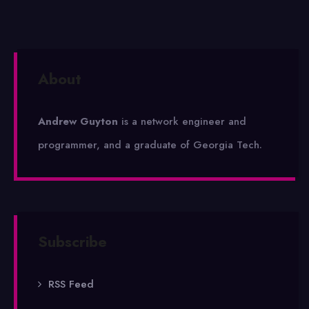
About
Andrew Guyton
is a network engineer and
programmer, and a graduate of Georgia Tech.
Subscribe
RSS Feed