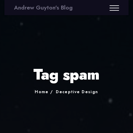
Andrew Guyton's Blog
Tag spam
Home
Deceptive Design