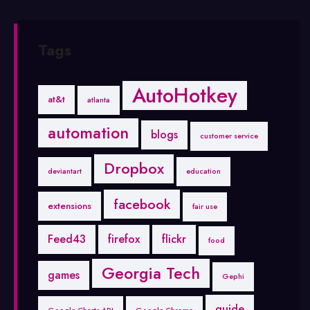
Tags
AutoHotkey
at&t
atlanta
automation
blogs
customer service
Dropbox
deviantart
education
facebook
extensions
fair use
Feed43
firefox
flickr
food
Georgia Tech
games
Gephi
guide