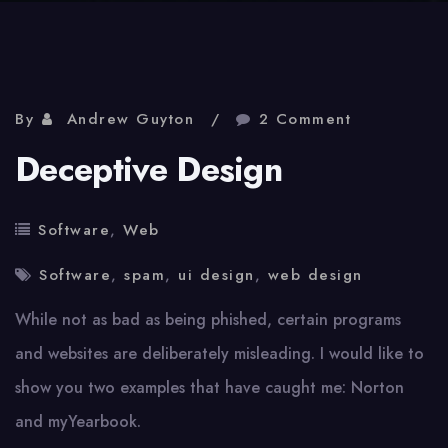
By
Andrew Guyton
2 Comment
Deceptive Design
Software
,
Web
Software
,
spam
,
ui design
,
web design
While not as bad as being phished, certain programs
and websites are deliberately misleading. I would like to
show you two examples that have caught me: Norton
and myYearbook.