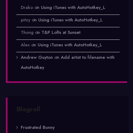
Drako
on
Using iTunes with AutoHotkey_L
pitzy
on
Using iTunes with AutoHotkey_L
Thong
on
T&P Lofts at Sunset
Alex
on
Using iTunes with AutoHotkey_L
Andrew Guyton
on
Add artist to filename with
AutoHotkey
Blogroll
Frustrated Bunny