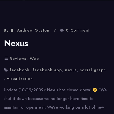
By
Andrew Guyton
0 Comment
Nexus
Reviews
,
Web
facebook
,
facebook app
,
nexus
,
social graph
,
visualization
Update (10/19/2009): Nexus has closed down!
“We
shut it down because we no longer have time to
maintain or operate it. We’re working on a lot of new