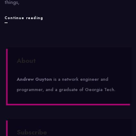
things,
Nexus
Continue reading
About
Andrew Guyton
is a network engineer and
programmer, and a graduate of Georgia Tech.
Subscribe