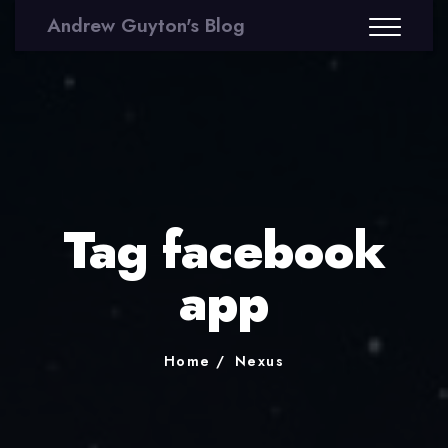
Andrew Guyton's Blog
Tag facebook
app
Home
Nexus