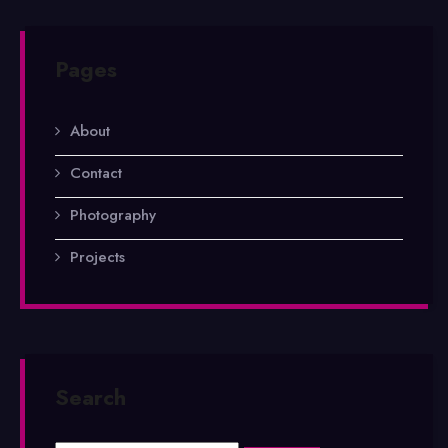
Pages
About
Contact
Photography
Projects
Search