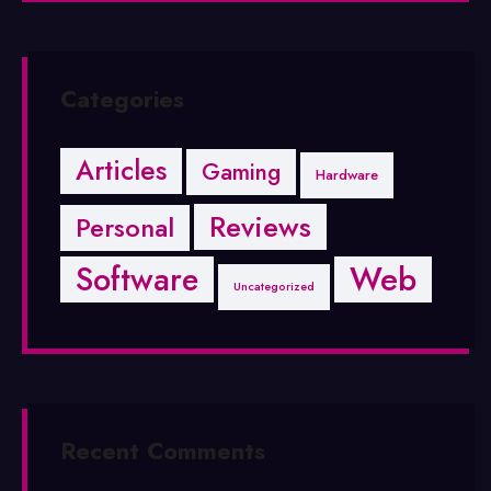
Categories
Articles
Gaming
Hardware
Reviews
Personal
Software
Web
Uncategorized
Recent Comments