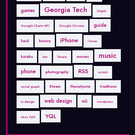
Georgia Tech
games
Gephi
guide
Google Charts API
Google Chrome
iPhone
hack
history
iTunes
music
kotaku
movies
law
library
RSS
phone
photography
scripts
Steam
thesixtyone
traditions
social graph
web design
wii
ui design
wordpress
YQL
xbox 360