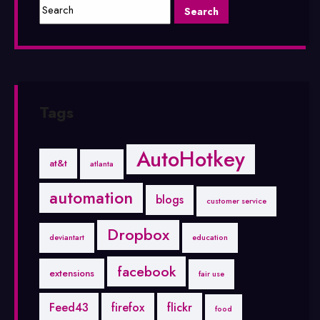
Tags
AutoHotkey
at&t
atlanta
automation
blogs
customer service
Dropbox
deviantart
education
facebook
extensions
fair use
Feed43
firefox
flickr
food