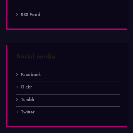
RSS Feed
Social media
Facebook
Flickr
Tumblr
Twitter