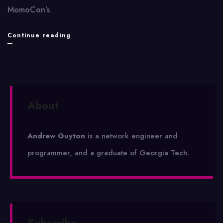
MomoCon’s
Third
Continue reading
annual
MomoCon
draws
About
2,600
gaming
Andrew Guyton
is a network engineer and
fans
programmer, and a graduate of Georgia Tech.
Subscribe