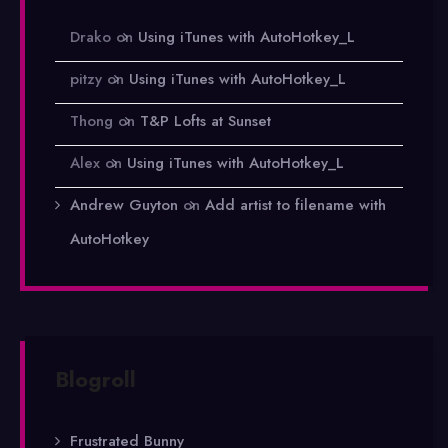
Drako
on
Using iTunes with AutoHotkey_L
pitzy
on
Using iTunes with AutoHotkey_L
Thong
on
T&P Lofts at Sunset
Alex
on
Using iTunes with AutoHotkey_L
Andrew Guyton
on
Add artist to filename with
AutoHotkey
Blogroll
Frustrated Bunny