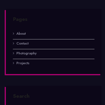
Pages
About
Contact
Photography
Projects
Search