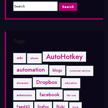
Tags
AutoHotkey
at&t
atlanta
automation
blogs
customer service
Dropbox
deviantart
education
facebook
extensions
fair use
Feed43
firefox
flickr
food