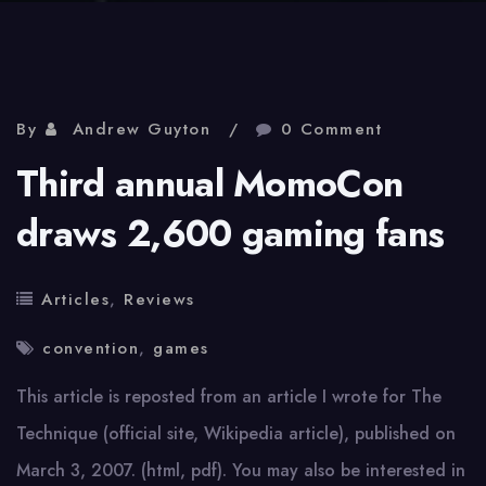
By
Andrew Guyton
0 Comment
Third annual MomoCon
draws 2,600 gaming fans
Articles
,
Reviews
convention
,
games
This article is reposted from an article I wrote for The
Technique (official site, Wikipedia article), published on
March 3, 2007. (html, pdf). You may also be interested in