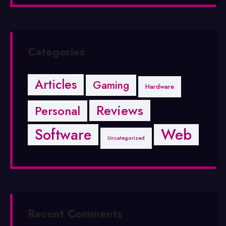
Categories
Articles
Gaming
Hardware
Reviews
Personal
Software
Web
Uncategorized
Recent Comments