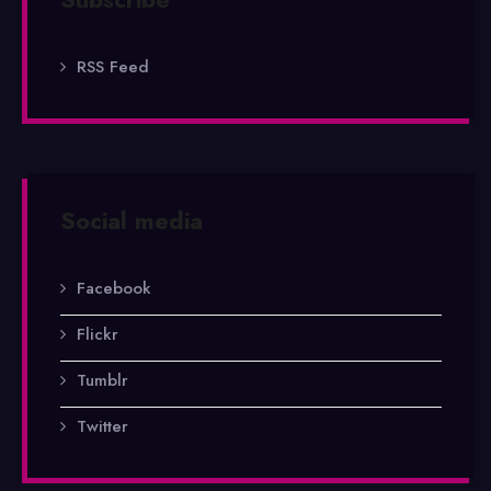
RSS Feed
Social media
Facebook
Flickr
Tumblr
Twitter