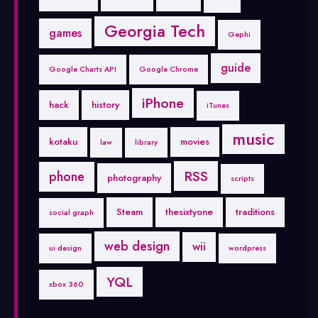
Georgia Tech
games
Gephi
guide
Google Charts API
Google Chrome
iPhone
hack
history
iTunes
music
kotaku
movies
law
library
RSS
phone
photography
scripts
Steam
thesixtyone
traditions
social graph
web design
wii
ui design
wordpress
YQL
xbox 360