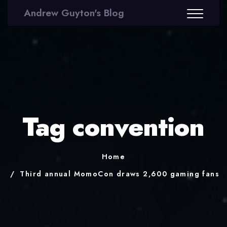
Andrew Guyton's Blog
Tag convention
Home
Third annual MomoCon draws 2,600 gaming fans