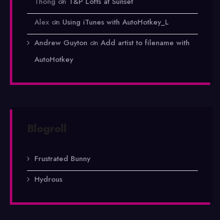
Thong
on
T&P Lofts at Sunset
Alex
on
Using iTunes with AutoHotkey_L
Andrew Guyton
on
Add artist to filename with
AutoHotkey
Blogroll
Frustrated Bunny
Hydrous