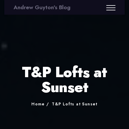
Andrew Guyton's Blog
T&P Lofts at
Sunset
Home
T&P Lofts at Sunset