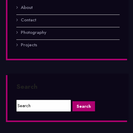
About
Contact
Photography
Projects
Search