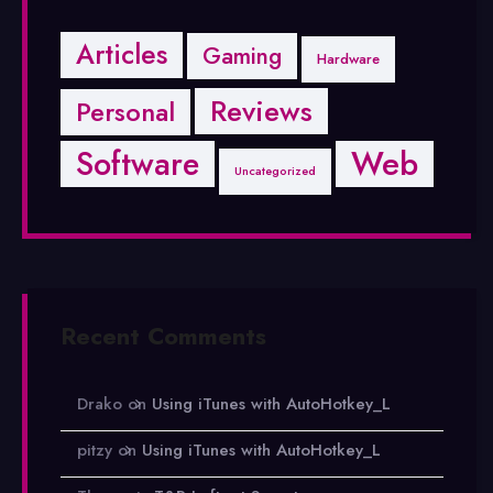
Articles
Gaming
Hardware
Reviews
Personal
Software
Web
Uncategorized
Recent Comments
Drako
on
Using iTunes with AutoHotkey_L
pitzy
on
Using iTunes with AutoHotkey_L