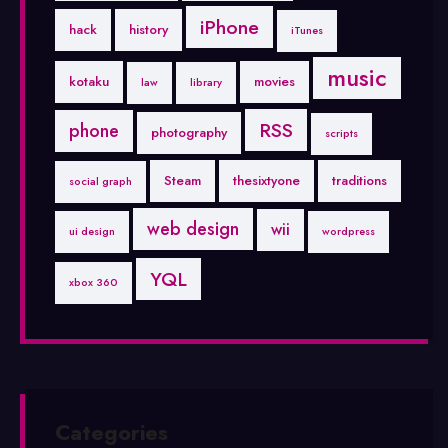
iPhone
hack
history
iTunes
music
kotaku
movies
law
library
RSS
phone
photography
scripts
Steam
thesixtyone
traditions
social graph
web design
wii
ui design
wordpress
YQL
xbox 360
Categories