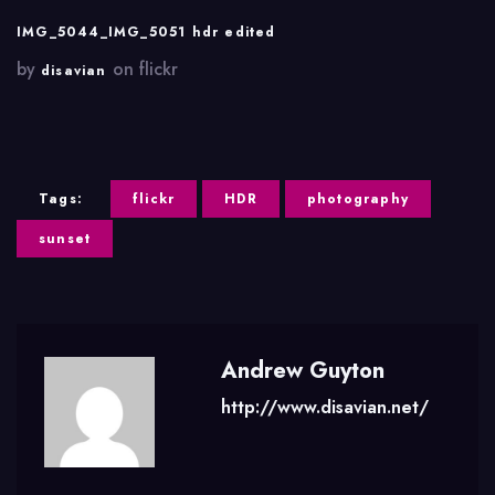
IMG_5044_IMG_5051 hdr edited
by
on flickr
disavian
Tags:
flickr
HDR
photography
sunset
Andrew Guyton
http://www.disavian.net/