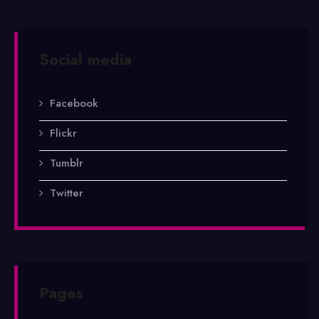
Social media
Facebook
Flickr
Tumblr
Twitter
Pages