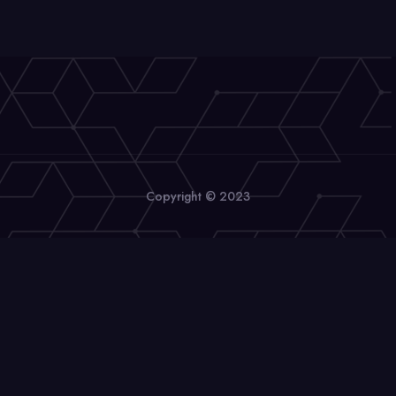
Copyright © 2023