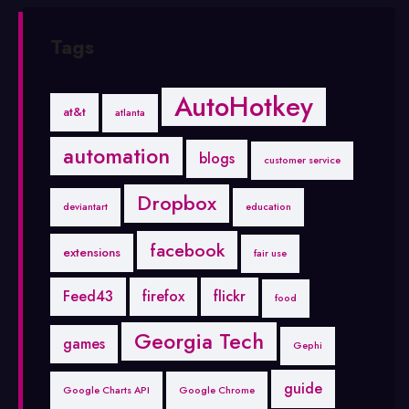
Tags
AutoHotkey
at&t
atlanta
automation
blogs
customer service
Dropbox
deviantart
education
facebook
extensions
fair use
Feed43
firefox
flickr
food
Georgia Tech
games
Gephi
guide
Google Charts API
Google Chrome