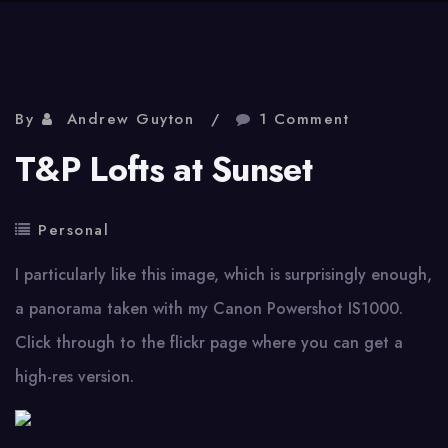
By
Andrew Guyton
1 Comment
T&P Lofts at Sunset
Personal
I particularly like this image, which is surprisingly enough,
a panorama taken with my Canon Powershot IS1000.
Click through to the flickr page where you can get a
high-res version.