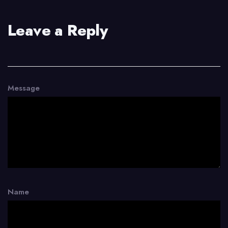
Leave a Reply
Message
Name