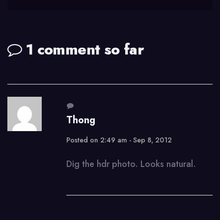
1 comment so far
Thong
Posted on 2:49 am - Sep 8, 2012
Dig the hdr photo. Looks natural.