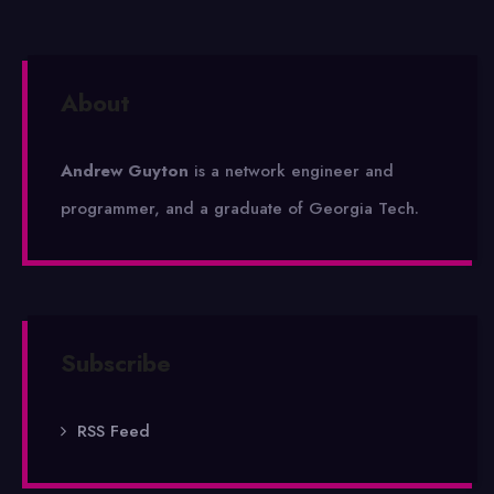
About
Andrew Guyton
is a network engineer and
programmer, and a graduate of Georgia Tech.
Subscribe
RSS Feed