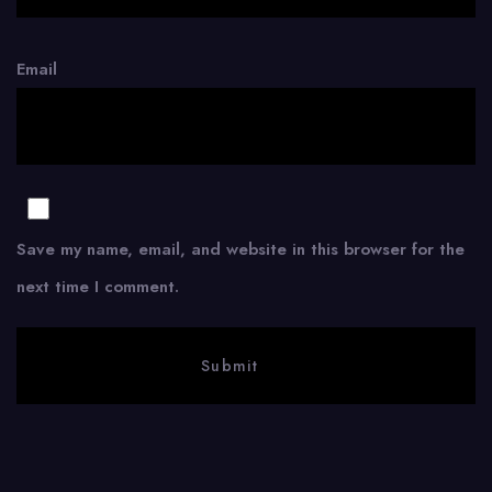
Email
Save my name, email, and website in this browser for the
next time I comment.