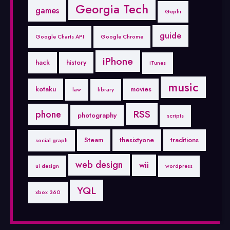
Georgia Tech
games
Gephi
guide
Google Charts API
Google Chrome
iPhone
hack
history
iTunes
music
kotaku
movies
law
library
RSS
phone
photography
scripts
Steam
thesixtyone
traditions
social graph
web design
wii
ui design
wordpress
YQL
xbox 360