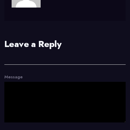
Leave a Reply
Message