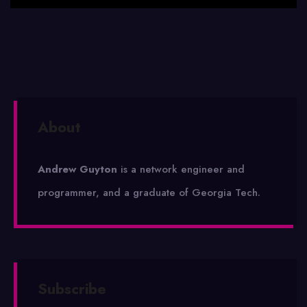
About
Andrew Guyton
is a network engineer and
programmer, and a graduate of Georgia Tech.
Subscribe