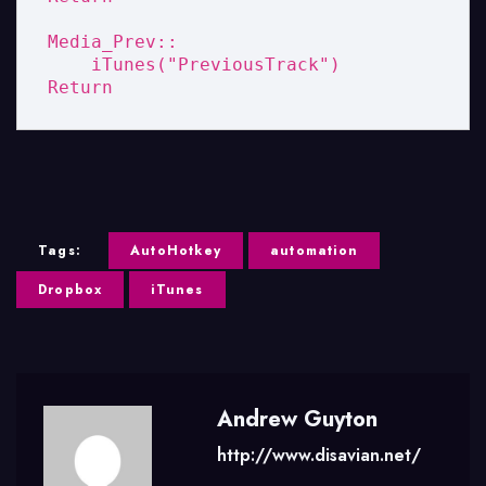
Media_Prev::

    iTunes("PreviousTrack")

Return
Tags:
AutoHotkey
automation
Dropbox
iTunes
Andrew Guyton
http://www.disavian.net/