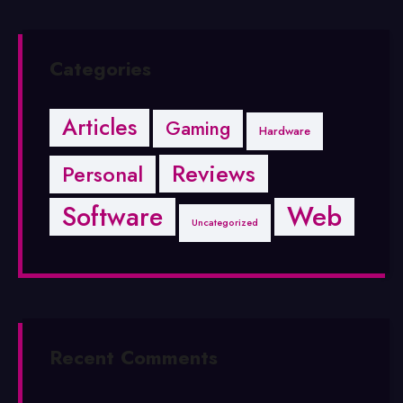
Categories
Articles
Gaming
Hardware
Reviews
Personal
Software
Web
Uncategorized
Recent Comments