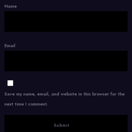
Name
Email
Save my name, email, and website in this browser for the
next time I comment.