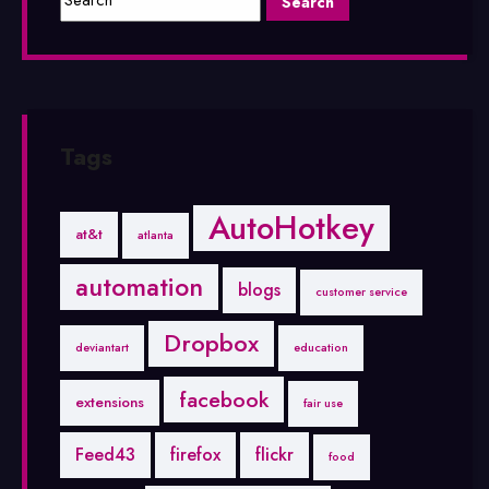
Tags
AutoHotkey
at&t
atlanta
automation
blogs
customer service
Dropbox
deviantart
education
facebook
extensions
fair use
Feed43
firefox
flickr
food