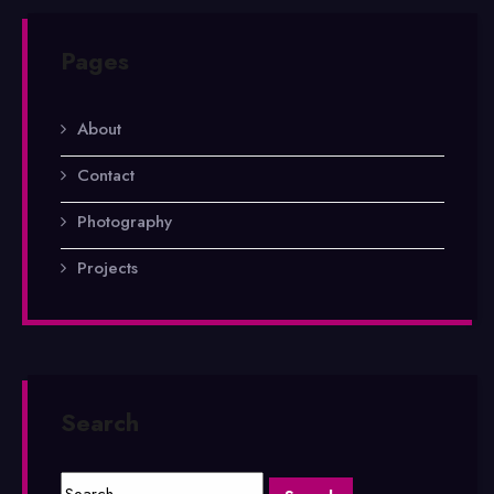
Pages
About
Contact
Photography
Projects
Search