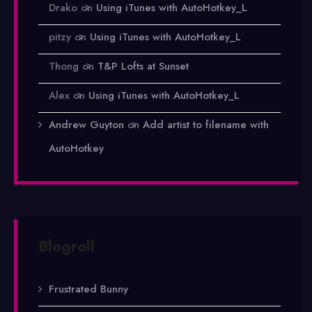
Drako
on
Using iTunes with AutoHotkey_L
pitzy
on
Using iTunes with AutoHotkey_L
Thong
on
T&P Lofts at Sunset
Alex
on
Using iTunes with AutoHotkey_L
Andrew Guyton
on
Add artist to filename with
AutoHotkey
Blogroll
Frustrated Bunny