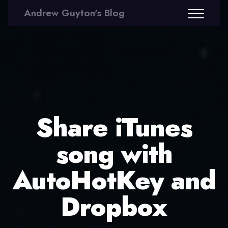
Andrew Guyton's Blog
Share iTunes
song with
AutoHotKey and
Dropbox