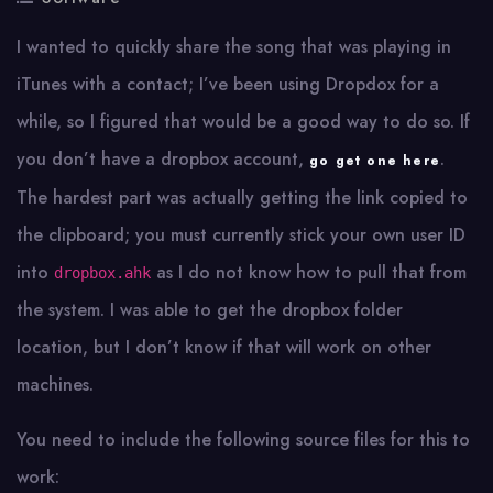
I wanted to quickly share the song that was playing in
iTunes with a contact; I’ve been using Dropdox for a
while, so I figured that would be a good way to do so. If
you don’t have a dropbox account,
.
go get one here
The hardest part was actually getting the link copied to
the clipboard; you must currently stick your own user ID
into
as I do not know how to pull that from
dropbox.ahk
the system. I was able to get the dropbox folder
location, but I don’t know if that will work on other
machines.
You need to include the following source files for this to
work: