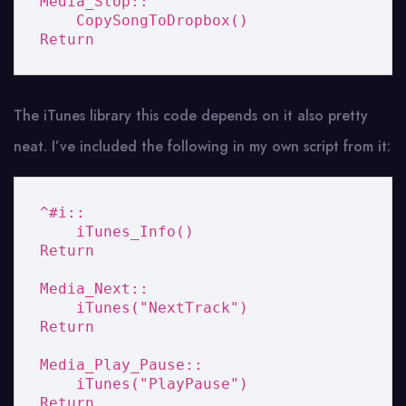
Media_Stop::

    CopySongToDropbox()

Return
The iTunes library this code depends on it also pretty
neat. I’ve included the following in my own script from it:
^#i::

    iTunes_Info()

Return

Media_Next::

    iTunes("NextTrack")

Return

Media_Play_Pause::

    iTunes("PlayPause")

Return
