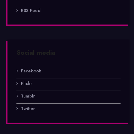
RSS Feed
Social media
Facebook
Flickr
Tumblr
Twitter