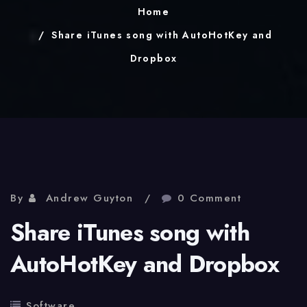
Home
Share iTunes song with AutoHotKey and
Dropbox
By
Andrew Guyton
0 Comment
Share iTunes song with
AutoHotKey and Dropbox
Software