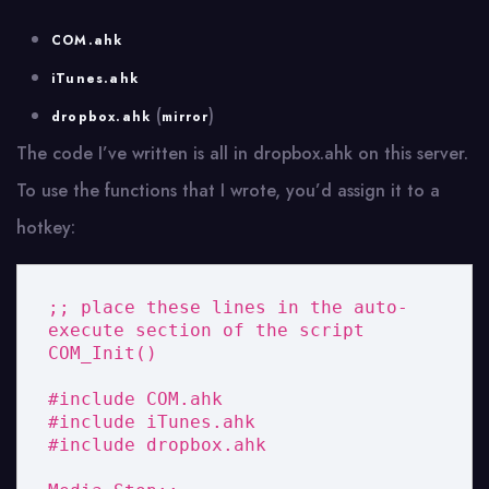
COM.ahk
iTunes.ahk
(
)
dropbox.ahk
mirror
The code I’ve written is all in dropbox.ahk on this server.
To use the functions that I wrote, you’d assign it to a
hotkey:
;; place these lines in the auto-
execute section of the script

COM_Init()

#include COM.ahk

#include iTunes.ahk

#include dropbox.ahk
