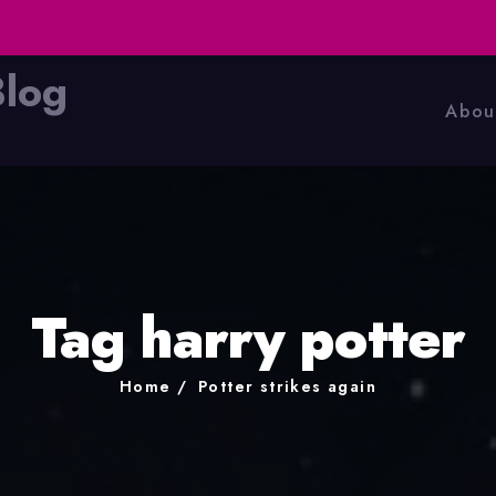
Blog
Abou
Tag harry potter
Home
Potter strikes again