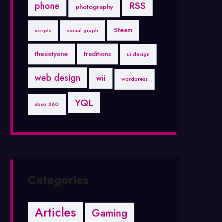
RSS
phone
photography
Steam
scripts
social graph
thesixtyone
traditions
ui design
web design
wii
wordpress
YQL
xbox 360
Categories
Articles
Gaming