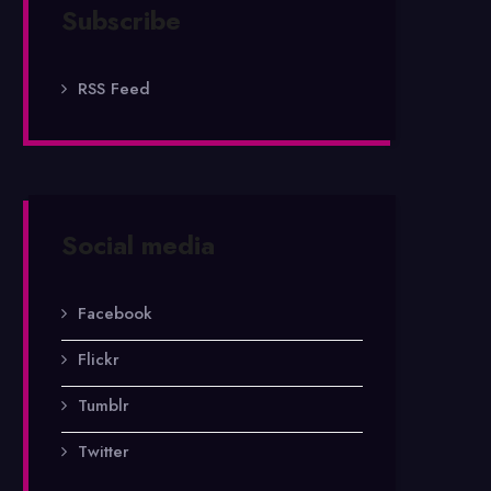
Subscribe
RSS Feed
Social media
Facebook
Flickr
Tumblr
Twitter