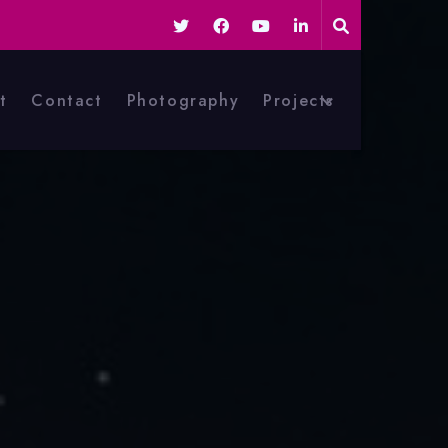
t
Contact
Photography
Projects