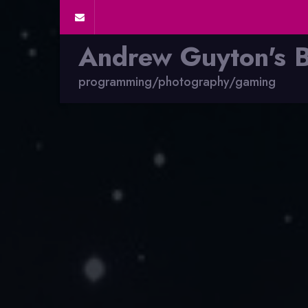
Andrew Guyton's 
programming/photography/gaming