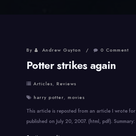
By
Andrew Guyton
0 Comment
Potter strikes again
Articles
,
Reviews
harry potter
,
movies
This article is reposted from an article I wrote for
published on July 20, 2007. (html, pdf). Summary: