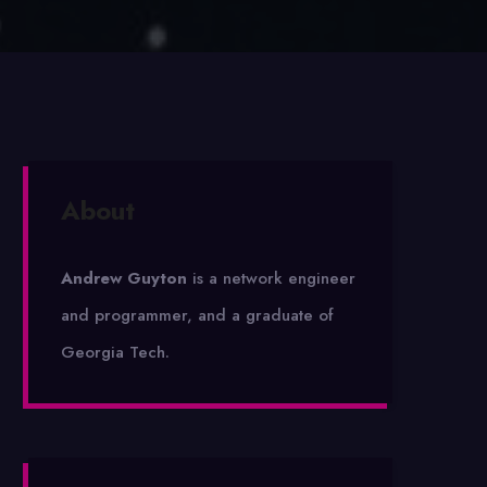
About
Andrew Guyton
is a network engineer
and programmer, and a graduate of
Georgia Tech.