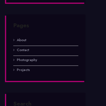
Pages
About
Contact
Photography
Projects
Search