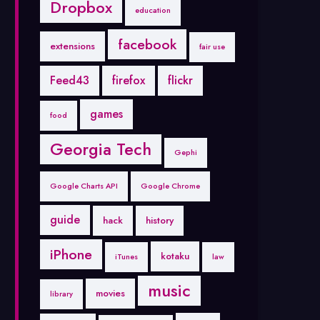
Dropbox
education
facebook
extensions
fair use
Feed43
firefox
flickr
games
food
Georgia Tech
Gephi
Google Charts API
Google Chrome
guide
hack
history
iPhone
kotaku
iTunes
law
music
movies
library