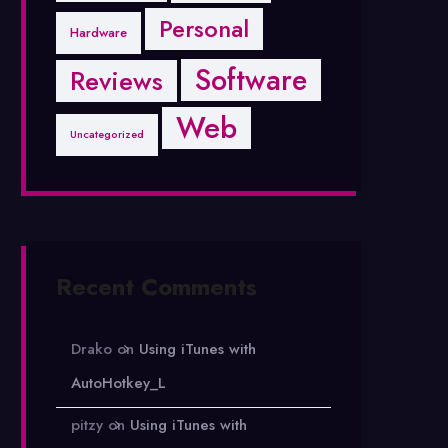
Personal
Hardware
Software
Reviews
Web
Uncategorized
Recent Comments
Drako
on
Using iTunes with
AutoHotkey_L
pitzy
on
Using iTunes with