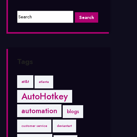
Tags
at&t
atlanta
AutoHotkey
automation
blogs
customer service
deviantart