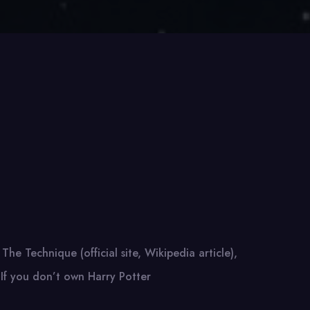
 The Technique (official site, Wikipedia article),
 If you don’t own Harry Potter