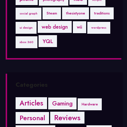
Steam
thesixtyone
traditions
social graph
web design
wii
ui design
wordpress
YQL
xbox 360
Categories
Articles
Gaming
Hardware
Reviews
Personal