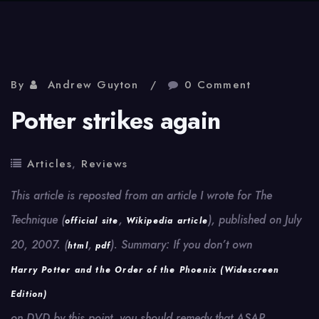
By
Andrew Guyton
0 Comment
Potter strikes again
Articles
,
Reviews
This article is reposted from an article I wrote for The
Technique (
,
), published on July
official site
Wikipedia article
20, 2007. (
,
). Summary: If you don’t own
html
pdf
Harry Potter and the Order of the Phoenix (Widescreen
Edition)
on DVD by this point, you should remedy that ASAP.