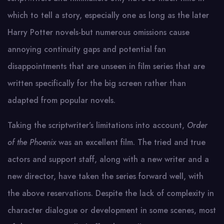
which to tell a story, especially one as long as the later
Harry Potter novels-but numerous omissions cause
annoying continuity gaps and potential fan
disappointments that are unseen in film series that are
written specifically for the big screen rather than
adapted from popular novels.
Taking the scriptwriter’s limitations into account,
Order
of the Phoenix
was an excellent film. The tried and true
actors and support staff, along with a new writer and a
new director, have taken the series forward well, with
the above reservations. Despite the lack of complexity in
character dialogue or development in some scenes, most