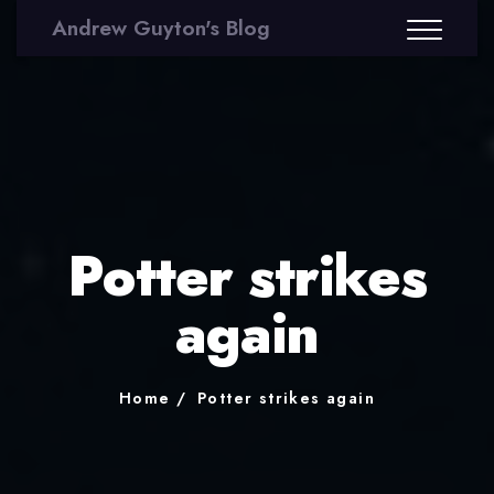
Andrew Guyton's Blog
Potter strikes
again
Home
Potter strikes again