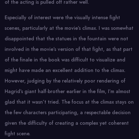
of the acting is pulled off rather well.
Especially of interest were the visually intense fight
scenes, particularly at the movie’s climax. I was somewhat
disappointed that the statues in the fountain were not
involved in the movie’s version of that fight, as that part
of the finale in the book was difficult to visualize and
might have made an excellent addition to the climax.
However, judging by the relatively poor rendering of
Hagrid’s giant half-brother earlier in the film, I’m almost
glad that it wasn’t tried. The focus at the climax stays on
the few characters participating, a respectable decision
given the difficulty of creating a complex yet coherent
fight scene.