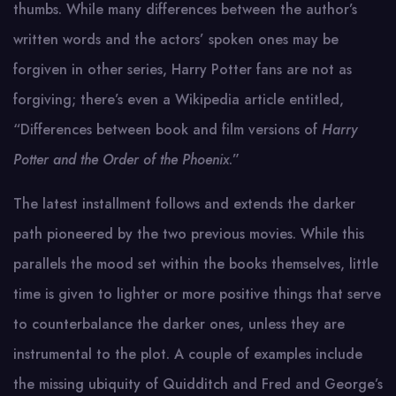
thumbs. While many differences between the author’s
written words and the actors’ spoken ones may be
forgiven in other series, Harry Potter fans are not as
forgiving; there’s even a Wikipedia article entitled,
“Differences between book and film versions of
Harry
Potter and the Order of the Phoenix
.”
The latest installment follows and extends the darker
path pioneered by the two previous movies. While this
parallels the mood set within the books themselves, little
time is given to lighter or more positive things that serve
to counterbalance the darker ones, unless they are
instrumental to the plot. A couple of examples include
the missing ubiquity of Quidditch and Fred and George’s