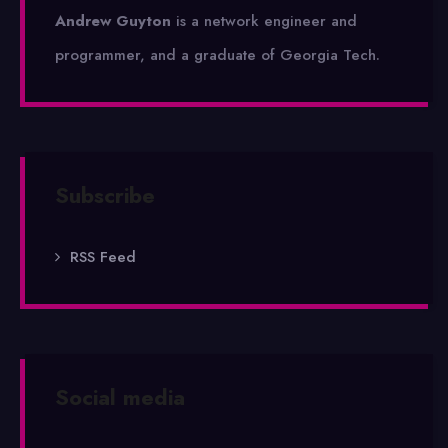
Andrew Guyton
is a network engineer and
programmer, and a graduate of Georgia Tech.
Subscribe
RSS Feed
Social media