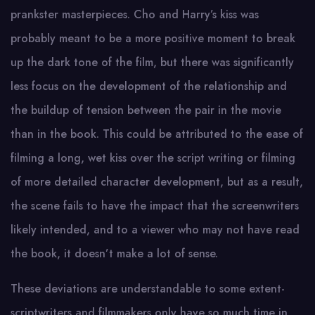
prankster masterpieces. Cho and Harry’s kiss was
probably meant to be a more positive moment to break
up the dark tone of the film, but there was significantly
less focus on the development of the relationship and
the buildup of tension between the pair in the movie
than in the book. This could be attributed to the ease of
filming a long, wet kiss over the script writing or filming
of more detailed character development, but as a result,
the scene fails to have the impact that the screenwriters
likely intended, and to a viewer who may not have read
the book, it doesn’t make a lot of sense.
These deviations are understandable to some extent-
scriptwriters and filmmakers only have so much time in