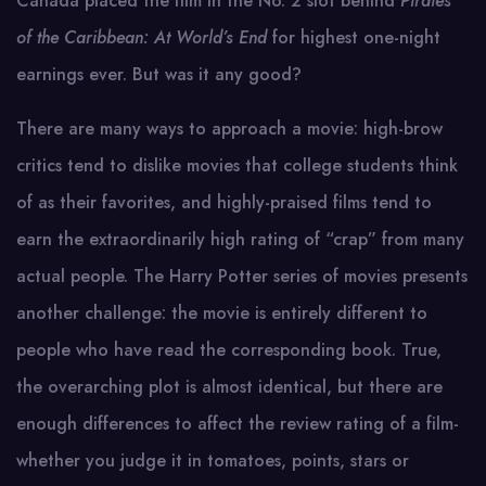
Canada placed the film in the No. 2 slot behind
Pirates
of the Caribbean: At World’s End
for highest one-night
earnings ever. But was it any good?
There are many ways to approach a movie: high-brow
critics tend to dislike movies that college students think
of as their favorites, and highly-praised films tend to
earn the extraordinarily high rating of “crap” from many
actual people. The Harry Potter series of movies presents
another challenge: the movie is entirely different to
people who have read the corresponding book. True,
the overarching plot is almost identical, but there are
enough differences to affect the review rating of a film-
whether you judge it in tomatoes, points, stars or