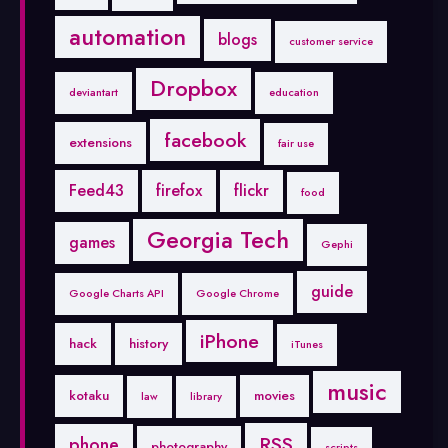
automation
blogs
customer service
Dropbox
deviantart
education
facebook
extensions
fair use
Feed43
firefox
flickr
food
Georgia Tech
games
Gephi
guide
Google Charts API
Google Chrome
iPhone
hack
history
iTunes
music
kotaku
movies
law
library
RSS
phone
photography
scripts