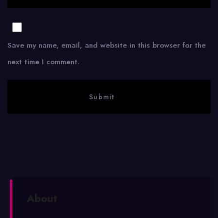
Save my name, email, and website in this browser for the
next time I comment.
About