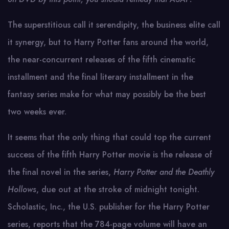
The superstitious call it serendipity, the business elite call
it synergy, but to Harry Potter fans around the world,
the near-concurrent releases of the fifth cinematic
installment and the final literary installment in the
fantasy series make for what may possibly be the best
two weeks ever.
It seems that the only thing that could top the current
success of the fifth Harry Potter movie is the release of
the final novel in the series,
Harry Potter and the Deathly
Hollows
, due out at the stroke of midnight tonight.
Scholastic, Inc., the U.S. publisher for the Harry Potter
series, reports that the 784-page volume will have an