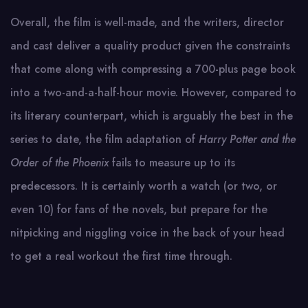
Overall, the film is well-made, and the writers, director
and cast deliver a quality product given the constraints
that come along with compressing a 700-plus page book
into a two-and-a-half-hour movie. However, compared to
its literary counterpart, which is arguably the best in the
series to date, the film adaptation of
Harry Potter and the
Order of the Phoenix
fails to measure up to its
predecessors. It is certainly worth a watch (or two, or
even 10) for fans of the novels, but prepare for the
nitpicking and niggling voice in the back of your head
to get a real workout the first time through.