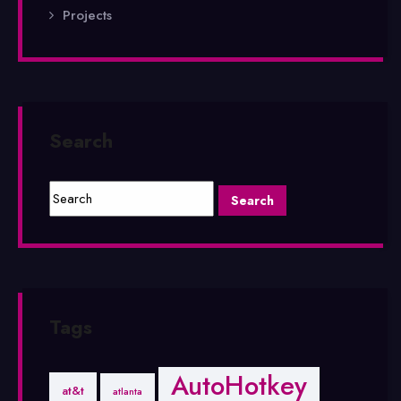
Projects
Search
Tags
AutoHotkey
at&t
atlanta