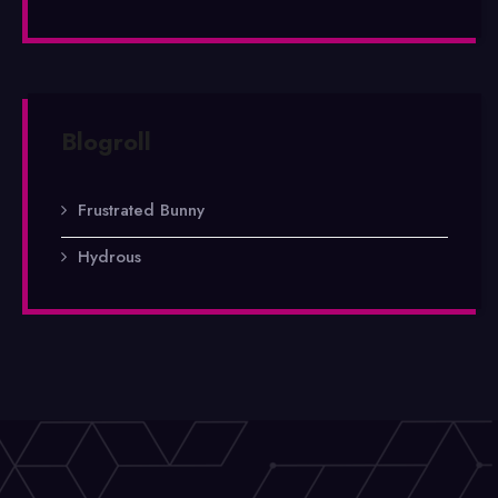
Blogroll
Frustrated Bunny
Hydrous