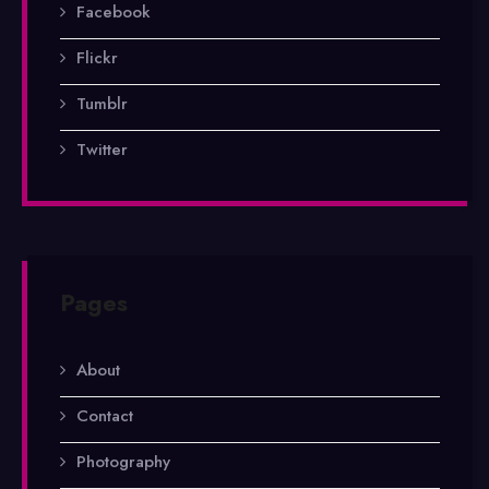
Facebook
Flickr
Tumblr
Twitter
Pages
About
Contact
Photography