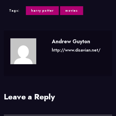
Tags:
harry potter
movies
Andrew Guyton
http://www.disavian.net/
Leave a Reply