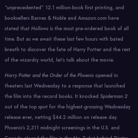
“unprecedented” 12.1 million-book first printing, and
booksellers Barnes & Noble and Amazon.com have
stated that
Hollows
is the most pre-ordered book of all
time. But as we await these last few hours with bated
breath to discover the fate of Harry Potter and the rest
of the wizardry world, let’s talk about the movie.
Harry Potter and the Order of the Phoenix
opened in
theaters last Wednesday to a response that launched
the film into the record books. It knocked
Spiderman 2
out of the top spot for the highest-grossing Wednesday
release ever, netting $44.2 million on release day.
Phoenix’s 2,311 midnight screenings in the U.S. and