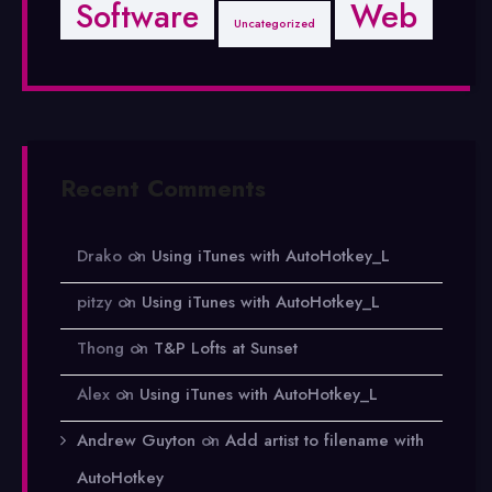
Software
Web
Uncategorized
Recent Comments
Drako
on
Using iTunes with AutoHotkey_L
pitzy
on
Using iTunes with AutoHotkey_L
Thong
on
T&P Lofts at Sunset
Alex
on
Using iTunes with AutoHotkey_L
Andrew Guyton
on
Add artist to filename with
AutoHotkey