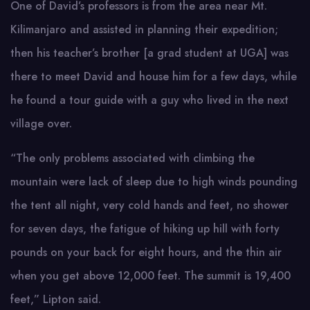
One of David’s professors is from the area near Mt.
Kilimanjaro and assisted in planning their expedition;
then his teacher’s brother [a grad student at UGA] was
there to meet David and house him for a few days, while
he found a tour guide with a guy who lived in the next
village over.
“The only problems associated with climbing the
mountain were lack of sleep due to high winds pounding
the tent all night, very cold hands and feet, no shower
for seven days, the fatigue of hiking up hill with forty
pounds on your back for eight hours, and the thin air
when you get above 12,000 feet. The summit is 19,400
feet,” Lipton said.