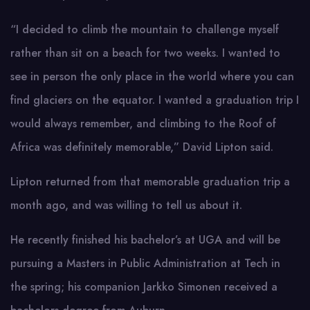
“I decided to climb the mountain to challenge myself
rather than sit on a beach for two weeks. I wanted to
see in person the only place in the world where you can
find glaciers on the equator. I wanted a graduation trip I
would always remember, and climbing to the Roof of
Africa was definitely memorable,” David Lipton said.
Lipton returned from that memorable graduation trip a
month ago, and was willing to tell us about it.
He recently finished his bachelor’s at UGA and will be
pursuing a Masters in Public Administration at Tech in
the spring; his companion Jarkko Simonen received a