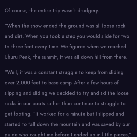
Of course, the entire trip wasn’t drudgery.
“When the snow ended the ground was all loose rock
and dirt. When you took a step you would slide for two
to three feet every time. We figured when we reached
Uhuru Peak, the summit, it was all down hill from there.
“Well, it was a constant struggle to keep from sliding
over 2,000 feet to base camp. After a few hours of
slipping and sliding we decided to try and ski the loose
rocks in our boots rather than continue to struggle to
get footing. “It worked for a minute but I slipped and
started to fall down the mountain and was saved by our
guide who caught me before I ended up in little pieces,”