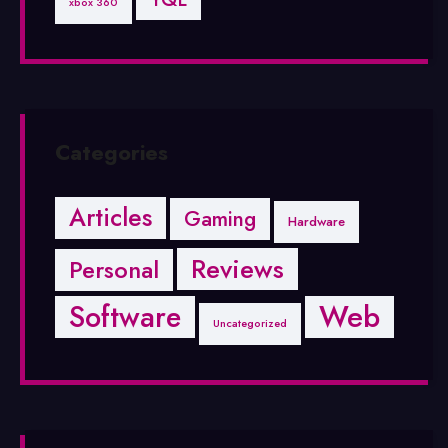
xbox 360
Categories
Articles
Gaming
Hardware
Reviews
Personal
Software
Web
Uncategorized