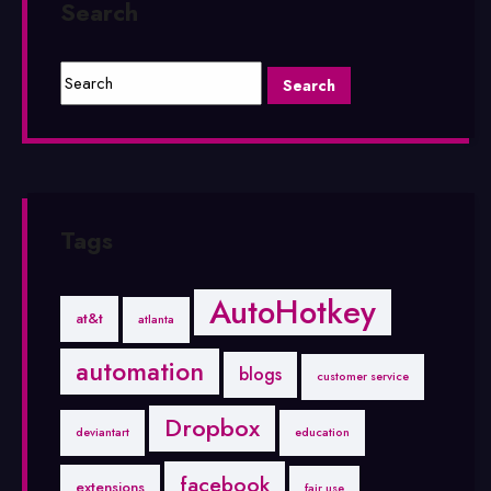
Search
Tags
AutoHotkey
at&t
atlanta
automation
blogs
customer service
Dropbox
deviantart
education
facebook
extensions
fair use