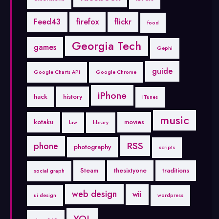
Feed43
firefox
flickr
food
Georgia Tech
games
Gephi
guide
Google Charts API
Google Chrome
iPhone
hack
history
iTunes
music
kotaku
movies
law
library
RSS
phone
photography
scripts
Steam
thesixtyone
traditions
social graph
web design
wii
ui design
wordpress
YQL