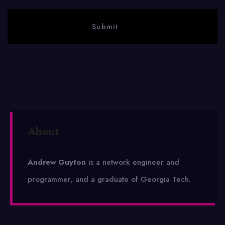
About
Andrew Guyton
is a network engineer and
programmer, and a graduate of Georgia Tech.