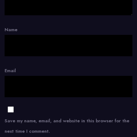
Name
Email
Save my name, email, and website in this browser for the
next time I comment.