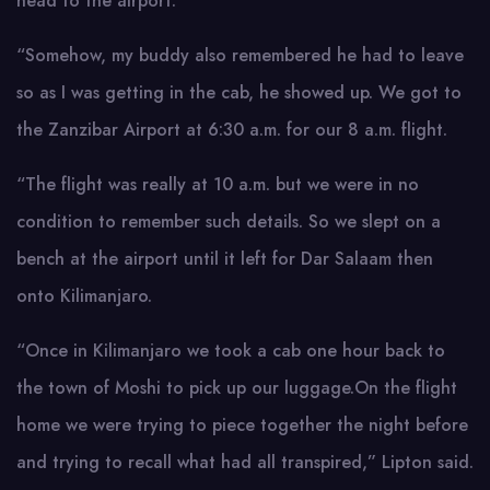
head to the airport.
“Somehow, my buddy also remembered he had to leave
so as I was getting in the cab, he showed up. We got to
the Zanzibar Airport at 6:30 a.m. for our 8 a.m. flight.
“The flight was really at 10 a.m. but we were in no
condition to remember such details. So we slept on a
bench at the airport until it left for Dar Salaam then
onto Kilimanjaro.
“Once in Kilimanjaro we took a cab one hour back to
the town of Moshi to pick up our luggage.On the flight
home we were trying to piece together the night before
and trying to recall what had all transpired,” Lipton said.