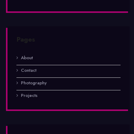
Pages
About
Contact
Photography
Projects