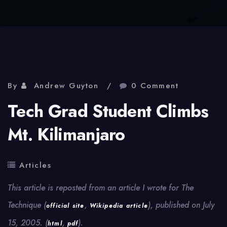
By
Andrew Guyton
0 Comment
Tech Grad Student Climbs
Mt. Kilimanjaro
Articles
This article is reposted from an article I wrote for The
Technique (
,
), published on July
official site
Wikipedia article
15, 2005. (
,
).
html
pdf