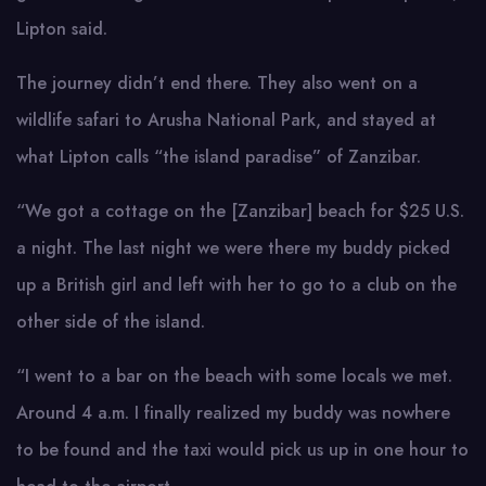
Lipton said.
The journey didn’t end there. They also went on a
wildlife safari to Arusha National Park, and stayed at
what Lipton calls “the island paradise” of Zanzibar.
“We got a cottage on the [Zanzibar] beach for $25 U.S.
a night. The last night we were there my buddy picked
up a British girl and left with her to go to a club on the
other side of the island.
“I went to a bar on the beach with some locals we met.
Around 4 a.m. I finally realized my buddy was nowhere
to be found and the taxi would pick us up in one hour to