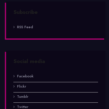
Subscribe
RSS Feed
Social media
Facebook
Flickr
Tumblr
Twitter