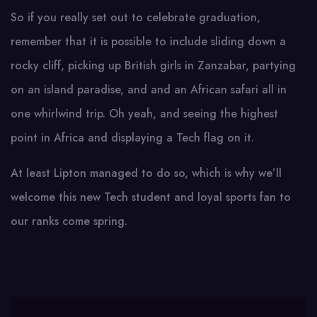
So if you really set out to celebrate graduation,
remember that it is possible to include sliding down a
rocky cliff, picking up British girls in Zanzabar, partying
on an island paradise, and and an African safari all in
one whirlwind trip. Oh yeah, and seeing the highest
point in Africa and displaying a Tech flag on it.
At least Lipton managed to do so, which is why we’ll
welcome this new Tech student and loyal sports fan to
our ranks come spring.