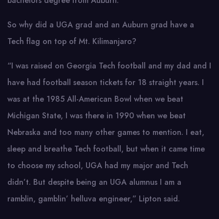
bachelors degree from Auburn.
So why did a UGA grad and an Auburn grad have a
Tech flag on top of Mt. Kilimanjaro?
“I was raised on Georgia Tech football and my dad and I
have had football season tickets for 18 straight years. I
was at the 1985 All-American Bowl when we beat
Michigan State, I was there in 1990 when we beat
Nebraska and too many other games to mention. I eat,
sleep and breathe Tech football, but when it came time
to choose my school, UGA had my major and Tech
didn’t. But despite being an UGA alumnus I am a
ramblin, gamblin’ helluva engineer,” Lipton said.