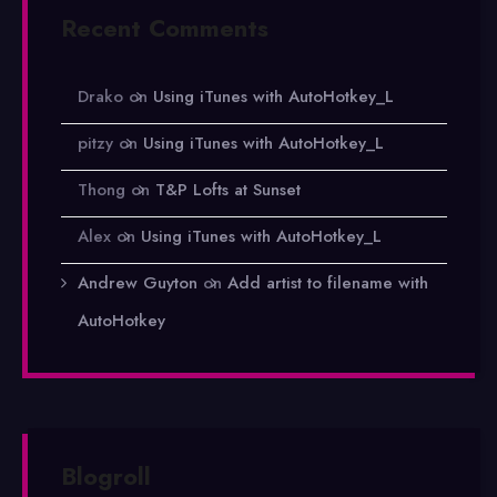
Recent Comments
Drako
on
Using iTunes with AutoHotkey_L
pitzy
on
Using iTunes with AutoHotkey_L
Thong
on
T&P Lofts at Sunset
Alex
on
Using iTunes with AutoHotkey_L
Andrew Guyton
on
Add artist to filename with
AutoHotkey
Blogroll