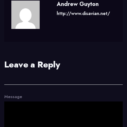
Andrew Guyton
http://www.disavian.net/
Leave a Reply
Message