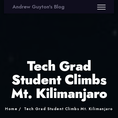
Andrew Guyton's Blog
Tech Grad
Student Climbs
Mt. Kilimanjaro
Home
Tech Grad Student Climbs Mt. Kilimanjaro