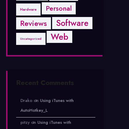
Personal
Hardware
Software
Reviews
Web
Uncategorized
Recent Comments
Drako
on
Using iTunes with
AutoHotkey_L
pitzy
on
Using iTunes with