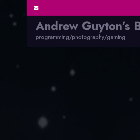
Andrew Guyton's 
programming/photography/gaming