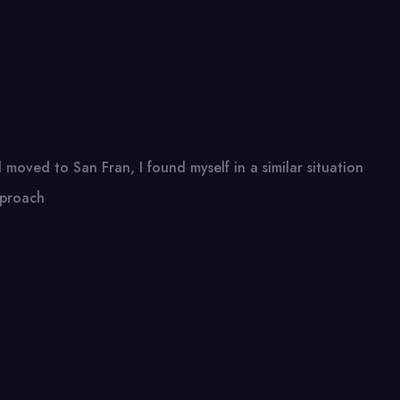
moved to San Fran, I found myself in a similar situation
pproach