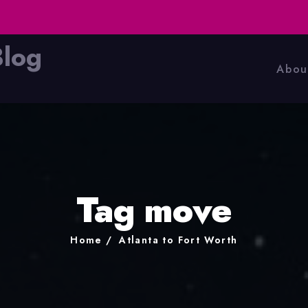
Blog
Abou
Tag move
Home
Atlanta to Fort Worth