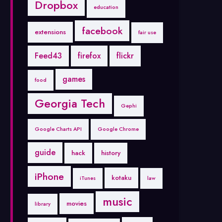
Dropbox
education
facebook
extensions
fair use
Feed43
firefox
flickr
games
food
Georgia Tech
Gephi
Google Charts API
Google Chrome
guide
hack
history
iPhone
kotaku
iTunes
law
music
movies
library