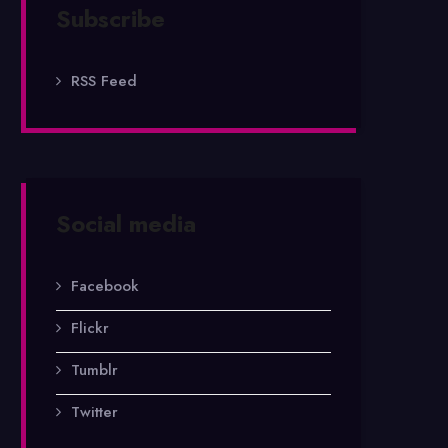
Subscribe
RSS Feed
Social media
Facebook
Flickr
Tumblr
Twitter