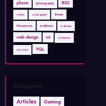
RSS
phone
photography
Steam
scripts
social graph
thesixtyone
traditions
ui design
web design
wii
wordpress
YQL
xbox 360
Categories
Articles
Gaming