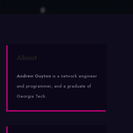
About
Andrew Guyton
is a network engineer
and programmer, and a graduate of
Georgia Tech.