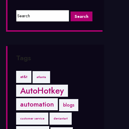
Tags
at&t
atlanta
AutoHotkey
automation
blogs
customer service
deviantart