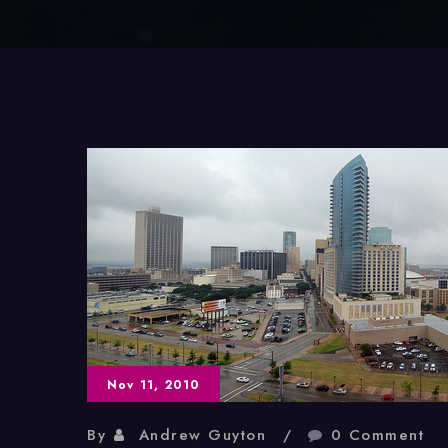
Nov 11, 2010
By
Andrew Guyton
0 Comment