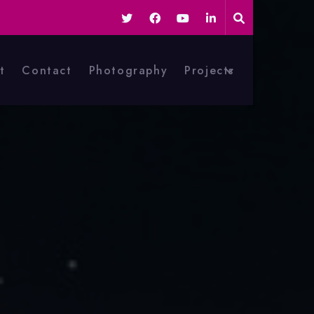
t
Contact
Photography
Projects