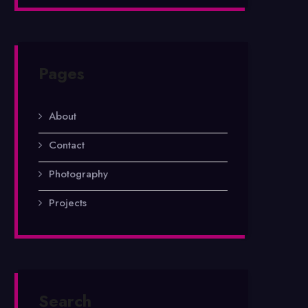
Pages
About
Contact
Photography
Projects
Search