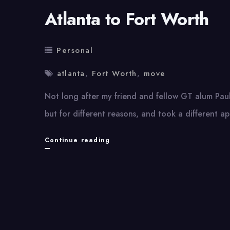
Atlanta to Fort Worth
Personal
atlanta
,
Fort Worth
,
move
Not long after my friend and fellow GT alum Paul 
but for different reasons, and took a different a
Atlanta
Continue reading
to
Fort
Worth