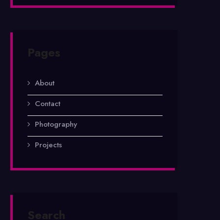
Pages
About
Contact
Photography
Projects
Search