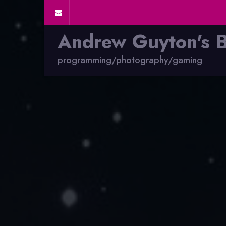
Andrew Guyton's 
programming/photography/gaming