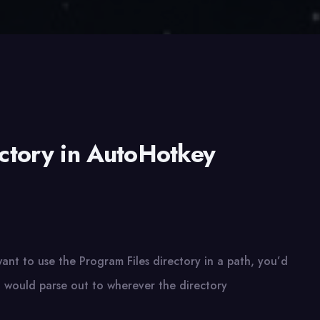
ectory in AutoHotkey
ant to use the Program Files directory in a path, you’d
h would parse out to wherever the directory