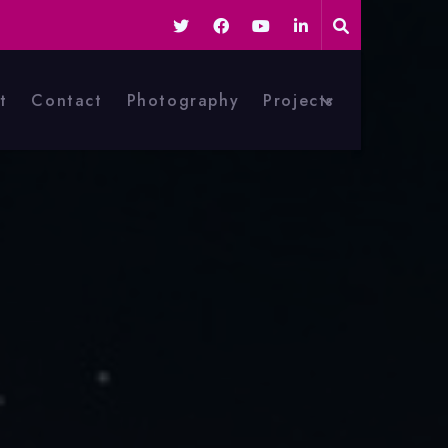
t
Contact
Photography
Projects