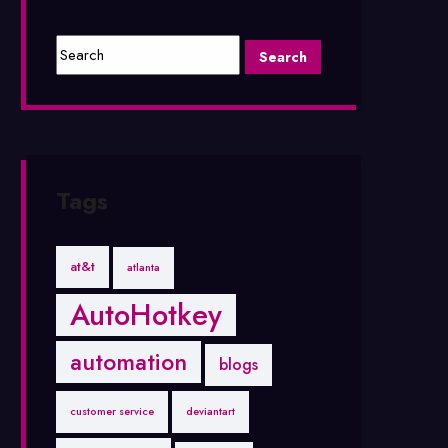
Tags
at&t
atlanta
AutoHotkey
automation
blogs
customer service
deviantart