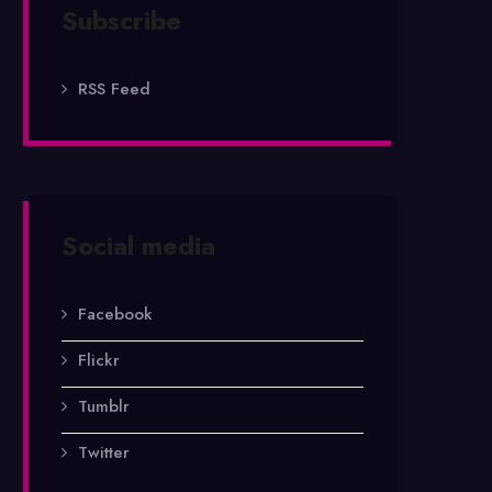
Subscribe
RSS Feed
Social media
Facebook
Flickr
Tumblr
Twitter