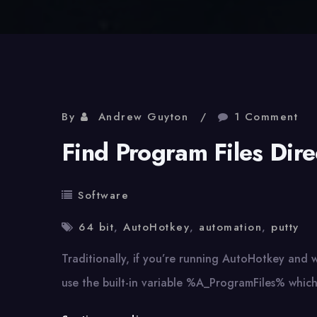
By
Andrew Guyton
1 Comment
Find Program Files Dir
Software
64 bit
,
AutoHotkey
,
automation
,
putty
Traditionally, if you’re running AutoHotkey and w
use the built-in variable %A_ProgramFiles% whic