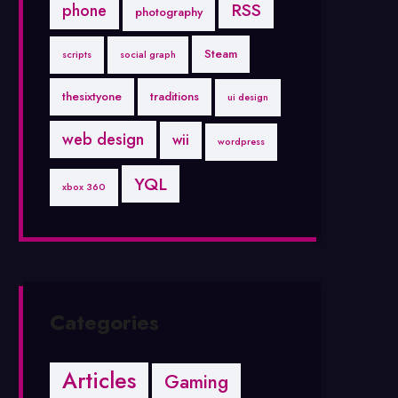
RSS
phone
photography
Steam
scripts
social graph
thesixtyone
traditions
ui design
web design
wii
wordpress
YQL
xbox 360
Categories
Articles
Gaming