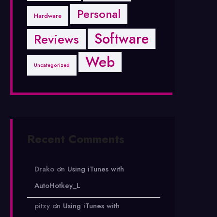
Personal
Hardware
Software
Reviews
Web
Uncategorized
Recent Comments
Drako
on
Using iTunes with
AutoHotkey_L
pitzy
on
Using iTunes with