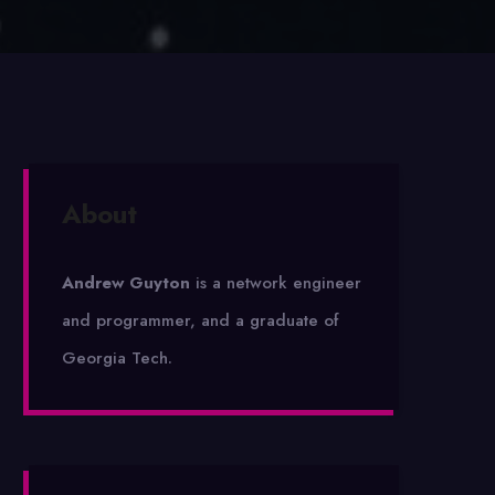
About
Andrew Guyton
is a network engineer
and programmer, and a graduate of
Georgia Tech.