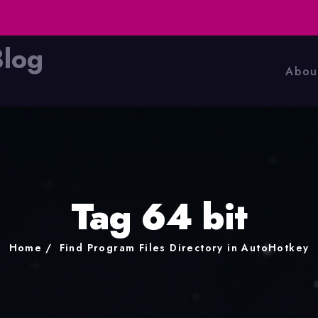
Blog
Abou
Tag 64 bit
Home
Find Program Files Directory in AutoHotkey