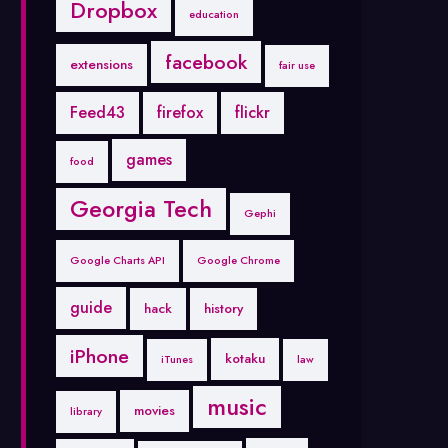
Dropbox
education
facebook
extensions
fair use
Feed43
firefox
flickr
games
food
Georgia Tech
Gephi
Google Charts API
Google Chrome
guide
hack
history
iPhone
kotaku
iTunes
law
music
movies
library