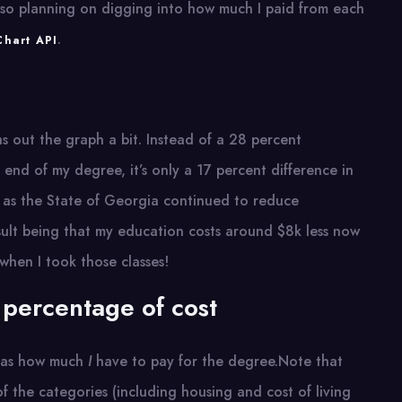
 also planning on digging into how much I paid from each
.
hart API
hs out the graph a bit. Instead of a 28 percent
end of my degree, it’s only a 17 percent difference in
rs as the State of Georgia continued to reduce
ult being that my education costs around $8k less now
 when I took those classes!
 percentage of cost
h as how much
I
have to pay for the degree.Note that
of the categories (including housing and cost of living