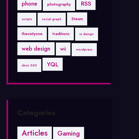
RSS
phone
photography
Steam
scripts
social graph
thesixtyone
traditions
ui design
web design
wii
wordpress
YQL
xbox 360
Categories
Articles
Gaming