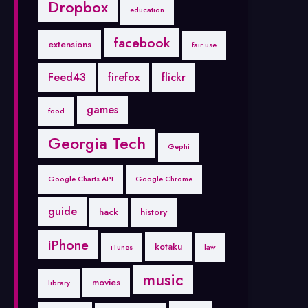
Dropbox
education
facebook
extensions
fair use
Feed43
firefox
flickr
games
food
Georgia Tech
Gephi
Google Charts API
Google Chrome
guide
hack
history
iPhone
kotaku
iTunes
law
music
movies
library