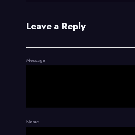
Leave a Reply
Message
Name