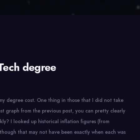
Tech degree
my degree cost. One thing in those that I did not take
ast graph from the previous post, you can pretty clearly
ckly? I looked up historical inflation figures (from
en though that may not have been exactly when each was