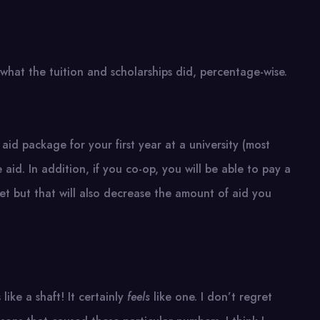
s what the tuition and scholarships did, percentage-wise.
aid package for your first year at a university (most
e aid. In addition, if you co-op, you will be able to pay a
et but that will also decrease the amount of aid you
 like a shaft! It certainly
feels
like one. I don’t regret