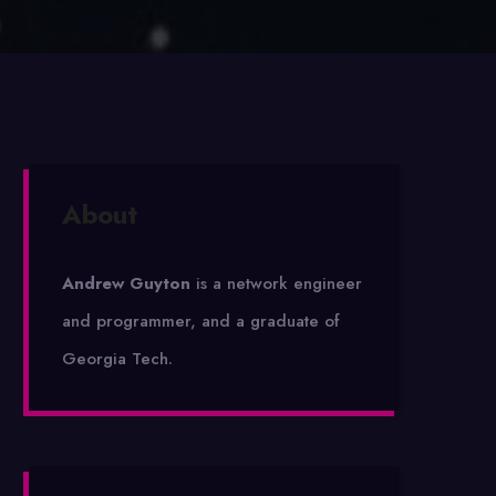
About
Andrew Guyton
is a network engineer
and programmer, and a graduate of
Georgia Tech.