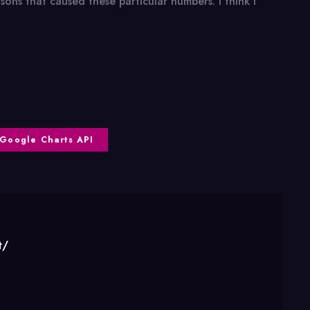
ons that caused these particular numbers. I think I
Google Charts API
t/