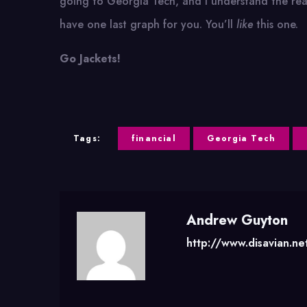
going to Georgia Tech, and I understand the reas
have one last graph for you. You’ll
like
this one.
Go Jackets!
Tags:
financial
Georgia Tech
Andrew Guyton
http://www.disavian.ne