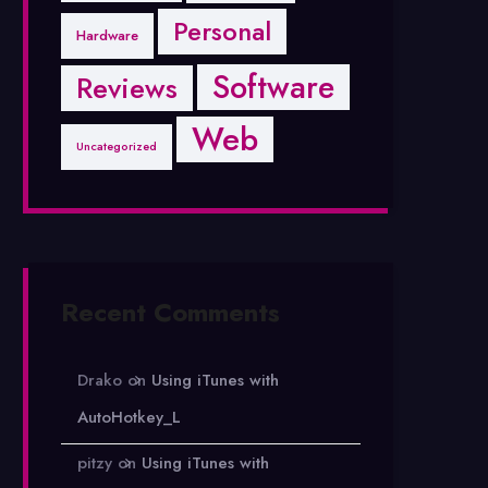
Personal
Hardware
Software
Reviews
Web
Uncategorized
Recent Comments
Drako
on
Using iTunes with
AutoHotkey_L
pitzy
on
Using iTunes with