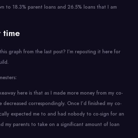
wn to 18.3% parent loans and 26.5% loans that I am
 time
is graph from the last post? I’m reposting it here for
ild.
mesters:
takeaway here is that as I made more money from my co-
 decreased correspondingly. Once I’d finished my co-
cally expected me to and had nobody to co-sign for an
ad my parents to take on a significant amount of loan