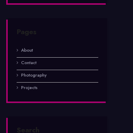
Pages
About
Contact
Photography
Projects
Search