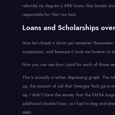
refunds) my degree is 45% loans; that breaks do
responsible for. Not too bad.
Loans and Scholarships over
Now let’s break it down per semester! Remember th
comparison, and because it took me forever to bu
Now you can see how I paid for each of those se
This is actually a rather depressing graph. The 
op, the amount of aid that Georgia Tech gave me
op, I didn’t have the money that the FAFSA magi
additional student loan, so I had to beg and ple
debt.