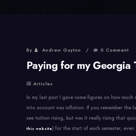
By
Andrew Guyton
0 Comment
Paying for my Georgia 
Articles
In my last post I gave some figures on how much 
into account was inflation. If you remember the l
see tuition rising, but was it really rising that qui
) for the start of each semester, ev
this website