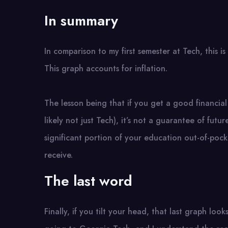
In summary
In comparison to my first semester at Tech, this i
This graph accounts for inflation.
The lesson being that if you get a good financial 
likely not just Tech), it’s not a guarantee of futur
significant portion of your education out-of-pock
receive.
The last word
Finally, if you tilt your head, that last graph looks