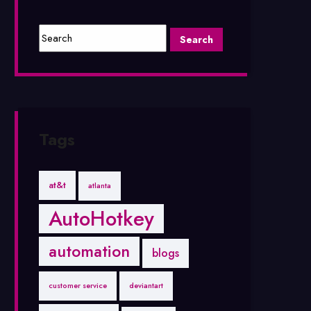
Tags
at&t
atlanta
AutoHotkey
automation
blogs
customer service
deviantart