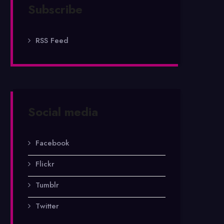
Subscribe
RSS Feed
Social media
Facebook
Flickr
Tumblr
Twitter