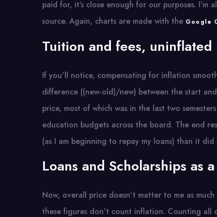
paid for, it’s close enough for our purposes. I’m
source. Again, charts are made with the
Google C
Tuition and fees, uninflated
If you’ll notice, compensating for inflation smoot
difference ((new-old)/new) between the start and 
price, most of which was in the last two semeste
education budgets across the board. The end res
(as I am beginning to repay my loans) than it did
Loans and Scholarships as a
Now, overall price doesn’t matter to me as muc
these figures don’t count inflation. Counting all 