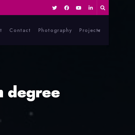
t
Contact
Photography
Projects
h degree