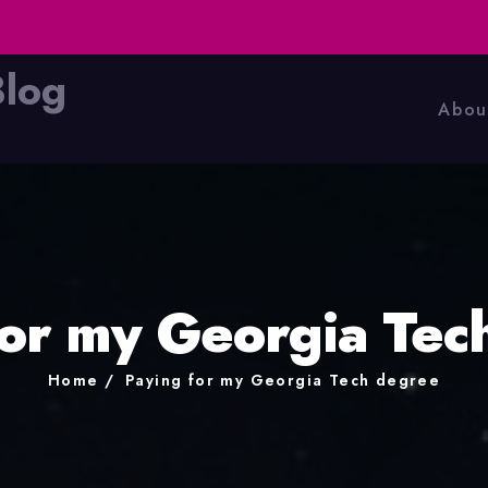
Blog
Abou
for my Georgia Tec
Home
Paying for my Georgia Tech degree