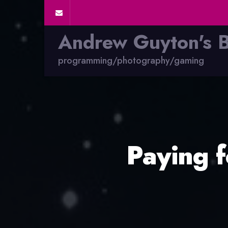
Andrew Guyton's 
programming/photography/gaming
Paying 