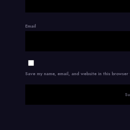
Email
Save my name, email, and website in this browser 