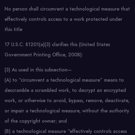
No person shall circumvent a technological measure that
effectively controls access to a work protected under
this title
17 U.S.C. §1201(a)(3) clarifies this (United States
Government Printing Office, 2008):
(3) As used in this subsection—
(A) to “circumvent a technological measure” means to
descramble a scrambled work, to decrypt an encrypted
work, or otherwise to avoid, bypass, remove, deactivate,
or impair a technological measure, without the authority
of the copyright owner; and
(B) a technological measure “effectively controls access