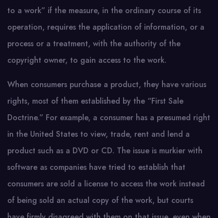
to a work” if the measure, in the ordinary course of its
operation, requires the application of information, or a
process or a treatment, with the authority of the
copyright owner, to gain access to the work.
When consumers purchase a product, they have various
rights, most of them established by the “First Sale
Doctrine.” For example, a consumer has a presumed right
in the United States to view, trade, rent and lend a
product such as a DVD or CD. The issue is murkier with
software as companies have tried to establish that
consumers are sold a license to access the work instead
of being sold an actual copy of the work, but courts
have firmly disagreed with them on that issue, even when