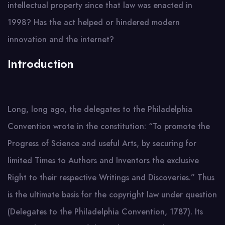
intellectual property since that law was enacted in
1998? Has the act helped or hindered modern
innovation and the internet?
Introduction
Long, long ago, the delegates to the Philadelphia
Convention wrote in the constitution: “To promote the
Progress of Science and useful Arts, by securing for
limited Times to Authors and Inventors the exclusive
Right to their respective Writings and Discoveries.” Thus
is the ultimate basis for the copyright law under question
(Delegates to the Philadelphia Convention, 1787). Its