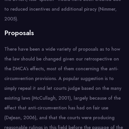
to reduced incentives and additional piracy (Nimmer,
2005).
Proposals
There have been a wide variety of proposals as to how
the law should be changed given our retrospective on
the DMCA’s effects, most of them concerning the anti-
circumvention provisions. A popular suggestion is to
simply repeal it and let courts judge based on the many
existing laws (McCullagh, 2001), largely because of the
effect that anti-circumvention has had on fair use
(DeJean, 2006), and that the courts were producing
reasonable rulings in this field before the passage of the