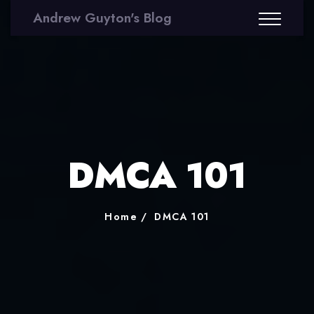
Andrew Guyton's Blog
DMCA 101
Home
DMCA 101