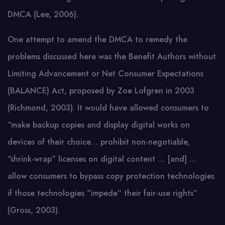
DMCA (Lee, 2006).
One attempt to amend the DMCA to remedy the
problems discussed here was the Benefit Authors without
Limiting Advancement or Net Consumer Expectations
(BALANCE) Act, proposed by Zoe Lofgren in 2003
(Richmond, 2003). It would have allowed consumers to
“make backup copies and display digital works on
devices of their choice… prohibit non-negotiable,
“shrink-wrap” licenses on digital content … [and] …
allow consumers to bypass copy protection technologies
if those technologies “impede” their fair-use rights”
(Gross, 2003).