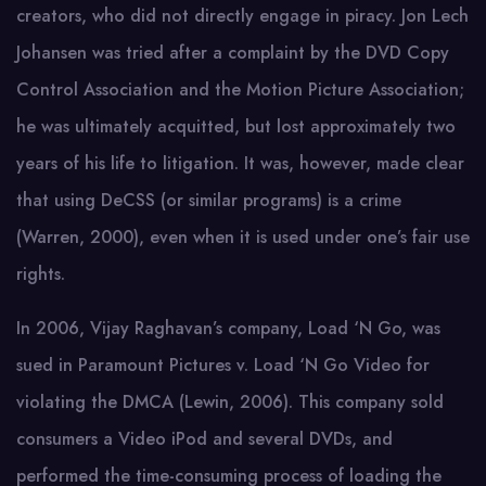
creators, who did not directly engage in piracy. Jon Lech
Johansen was tried after a complaint by the DVD Copy
Control Association and the Motion Picture Association;
he was ultimately acquitted, but lost approximately two
years of his life to litigation. It was, however, made clear
that using DeCSS (or similar programs) is a crime
(Warren, 2000), even when it is used under one’s fair use
rights.
In 2006, Vijay Raghavan’s company, Load ‘N Go, was
sued in Paramount Pictures v. Load ‘N Go Video for
violating the DMCA (Lewin, 2006). This company sold
consumers a Video iPod and several DVDs, and
performed the time-consuming process of loading the