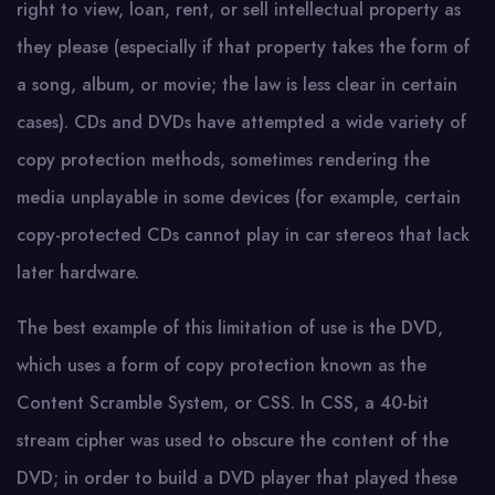
right to view, loan, rent, or sell intellectual property as
they please (especially if that property takes the form of
a song, album, or movie; the law is less clear in certain
cases). CDs and DVDs have attempted a wide variety of
copy protection methods, sometimes rendering the
media unplayable in some devices (for example, certain
copy-protected CDs cannot play in car stereos that lack
later hardware.
The best example of this limitation of use is the DVD,
which uses a form of copy protection known as the
Content Scramble System, or CSS. In CSS, a 40-bit
stream cipher was used to obscure the content of the
DVD; in order to build a DVD player that played these