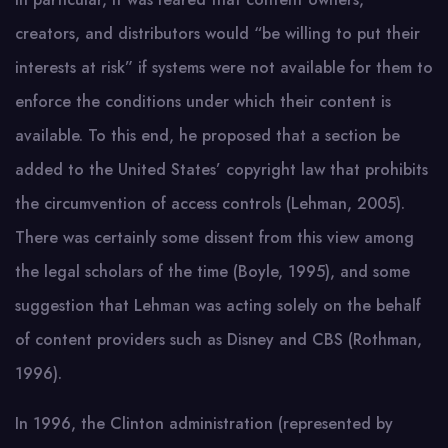
creators, and distributors would “be willing to put their
interests at risk” if systems were not available for them to
enforce the conditions under which their content is
available. To this end, he proposed that a section be
added to the United States’ copyright law that prohibits
the circumvention of access controls (Lehman, 2005).
There was certainly some dissent from this view among
the legal scholars of the time (Boyle, 1995), and some
suggestion that Lehman was acting solely on the behalf
of content providers such as Disney and CBS (Rothman,
1996).
In 1996, the Clinton administration (represented by