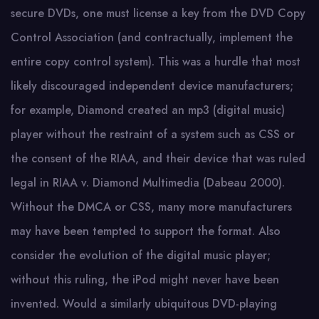
secure DVDs, one must license a key from the DVD Copy
Control Association (and contractually, implement the
entire copy control system). This was a hurdle that most
likely discouraged independent device manufacturers;
for example, Diamond created an mp3 (digital music)
player without the restraint of a system such as CSS or
the consent of the RIAA, and their device that was ruled
legal in RIAA v. Diamond Multimedia (Dabeau 2000).
Without the DMCA or CSS, many more manufacturers
may have been tempted to support the format. Also
consider the evolution of the digital music player;
without this ruling, the iPod might never have been
invented. Would a similarly ubiquitous DVD-playing