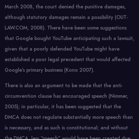
March 2008, the court denied the punitive damages,
although statutory damages remain a possibility (OUT-
LAW.COM, 2008). There have been some suggestions
that Google bought YouTube anticipating such a lawsuit,
given that a poorly defended YouTube might have
established a poor legal precedent that would affected
Google’s primary business (Kono 2007).
There is also an argument to be made that the anti-
circumvention clause has encouraged speech (Nimmer,
2005); in particular, it has been suggested that the
DMCA does not regulate substantially more speech than
is necessary, and as such is constitutional; and without
the DMCA, less “speech” would have been created due