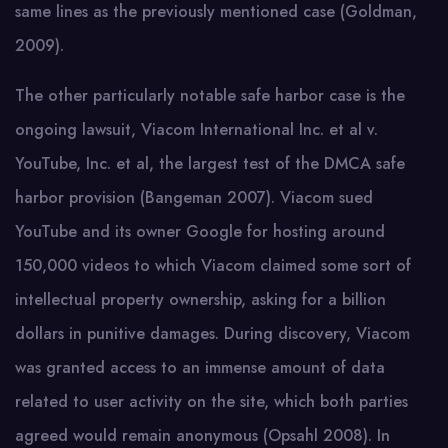
same lines as the previously mentioned case (Goldman,
2009).
The other particularly notable safe harbor case is the
ongoing lawsuit, Viacom International Inc. et al v.
YouTube, Inc. et al, the largest test of the DMCA safe
harbor provision (Bangeman 2007). Viacom sued
YouTube and its owner Google for hosting around
150,000 videos to which Viacom claimed some sort of
intellectual property ownership, asking for a billion
dollars in punitive damages. During discovery, Viacom
was granted access to an immense amount of data
related to user activity on the site, which both parties
agreed would remain anonymous (Opsahl 2008). In