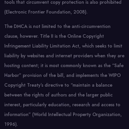
tools that circumvent copy protection is also prohibited
(Electronic Frontier Foundation, 2008).
The DMCA is not limited to the anti-circumvention
clause, however. Title II is the Online Copyright
Infringement Liability Limitation Act, which seeks to limit
liability by websites and internet providers when they are
hosting content; it is most commonly known as the “Safe
Harbor” provision of the bill, and implements the WIPO
Copyright Treaty’s directive to “maintain a balance
between the rights of authors and the larger public
interest, particularly education, research and access to
information” (World Intellectual Property Organization,
1996).