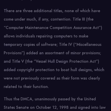
There are three additional titles, none of which have
come under much, if any, contention. Title III (the
“Computer Maintenance Competition Assurance Act”)
allows individuals repairing computers to make
temporary copies of software; Title IV (“Miscellaneous
Provisions”) added an assortment of minor provisions;
and Title V (the “Vessel Hull Design Protection Act”)
added copyright protection to boat hull designs, which
were not previously covered as their form was clearly
related to their function.
Thus the DMCA, unanimously passed by the United
States Senate on October 12, 1998 and signed into law