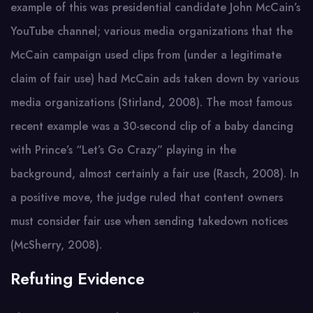
example of this was presidential candidate John McCain’s
YouTube channel; various media organizations that the
McCain campaign used clips from (under a legitimate
claim of fair use) had McCain ads taken down by various
media organizations (Stirland, 2008). The most famous
recent example was a 30-second clip of a baby dancing
with Prince’s “Let’s Go Crazy” playing in the
background, almost certainly a fair use (Rasch, 2008). In
a positive move, the judge ruled that content owners
must consider fair use when sending takedown notices
(McSherry, 2008).
Refuting Evidence