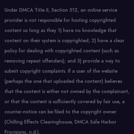
Under DMCA Title II, Section 512, an online service
provider is not responsible for hosting copyrighted
content so long as they 1) have no knowledge that
content on their system is copyrighted; 2) have a clear
policy for dealing with copyrighted content (such as
removing repeat offenders); and 3) provide a way to
submit copyright complaints. If a user of the website
(perhaps the one that uploaded the content) believes
that the content is either not owned by the complainant,
or that the content is sufficiently covered by fair use, a
counter-notice can be filed to the copyright owner
(Chilling Effects Clearinghouse, DMCA Safe Harbor
Provisions, n.d.).