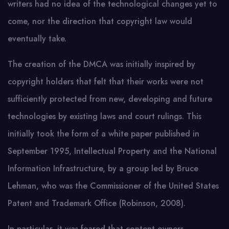
writers had no idea of the technological changes yet to
come, nor the direction that copyright law would
eventually take.
The creation of the DMCA was initially inspired by
copyright holders that felt that their works were not
sufficiently protected from new, developing and future
technologies by existing laws and court rulings. This
initially took the form of a white paper published in
September 1995, Intellectual Property and the National
Information Infrastructure, by a group led by Bruce
Lehman, who was the Commissioner of the United States
Patent and Trademark Office (Robinson, 2008).
In particular, it was feared that content owners,