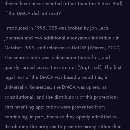
device have been invented (other than the Video iPod)
if the DMCA did not exist?
Introduced in 1996, CSS was broken by Jon Lech
Johansen and two additional anonymous individuals in
October 1999, and released as DeCSS (Warren, 2000).
The source code was leaked soon thereafter, and
quickly spread across the internet (Vogt, n.d.). The first
legal test of the DMCA was based around this; in
Universal v. Reimerdes, the DMCA was upheld as
constitutional, and the distributors of this protection-
circumventing application were prevented from
continuing; in part, because they openly admitted to
distributing the program to promote piracy rather than