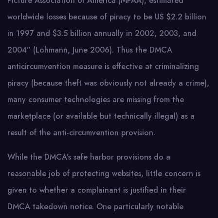
Picture Association of America (MPAA), estimated
worldwide losses because of piracy to be US $2.2 billion
in 1997 and $3.5 billion annually in 2002, 2003, and
2004” (Lohmann, June 2006). Thus the DMCA
anticircumvention measure is effective at criminalizing
piracy (because theft was obviously not already a crime),
many consumer technologies are missing from the
marketplace (or available but technically illegal) as a
result of the anti-circumvention provision.
While the DMCA’s safe harbor provisions do a
reasonable job of protecting websites, little concern is
given to whether a complainant is justified in their
DMCA takedown notice. One particularly notable