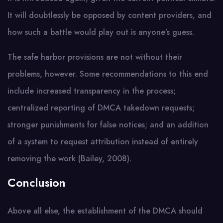
It will doubtlessly be opposed by content providers, and
how such a battle would play out is anyone’s guess.
The safe harbor provisions are not without their
problems, however. Some recommendations to this end
include increased transparency in the process;
centralized reporting of DMCA takedown requests;
stronger punishments for false notices; and an addition
of a system to request attribution instead of entirely
removing the work (Bailey, 2008).
Conclusion
Above all else, the establishment of the DMCA should