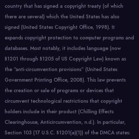
country that has signed a copyright treaty (of which
there are several) which the United States has also
signed (United States Copyright Office, 1998). It
expands copyright protection to computer programs and
databases. Most notably, it includes language (now
§1201 through §1205 of US Copyright Law) known as
the “anti-circumvention provisions” (United States
Government Printing Office, 2008). This law prevents
the creation or sale of programs or devices that
circumvent technological restrictions that copyright
holders include in their product (Chilling Effects
Clearinghouse, Anticircumvention, n.d.). In particular,
Section 103 (17 U.S.C. §1201(a)(1)) of the DMCA states: