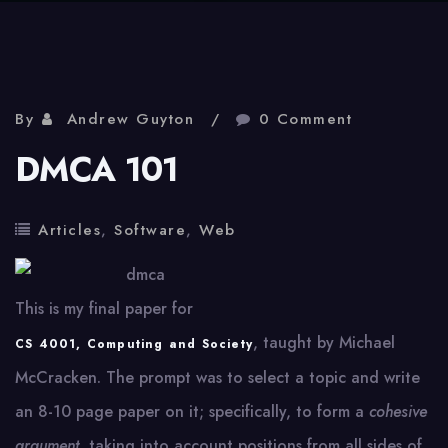
By
Andrew Guyton
0 Comment
DMCA 101
Articles
,
Software
,
Web
This is my final paper for
, taught by Michael
CS 4001, Computing and Society
McCracken. The prompt was to select a topic and write
an 8-10 page paper on it; specifically, to form a
cohesive
argument
, taking into account positions from all sides of