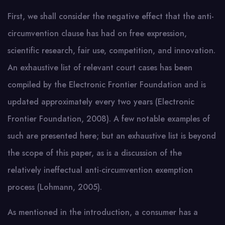
First, we shall consider the negative effect that the anti-
circumvention clause has had on free expression,
scientific research, fair use, competition, and innovation.
An exhaustive list of relevant court cases has been
compiled by the Electronic Frontier Foundation and is
updated approximately every two years (Electronic
Frontier Foundation, 2008). A few notable examples of
such are presented here; but an exhaustive list is beyond
the scope of this paper, as is a discussion of the
relatively ineffectual anti-circumvention exemption
process (Lohmann, 2005).
As mentioned in the introduction, a consumer has a