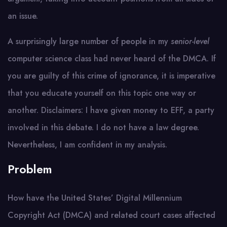
an issue.
A surprisingly large number of people in my
senior-level
computer science class had never heard of the DMCA. If
you are guilty of this crime of ignorance, it is imperative
that you educate yourself on this topic one way or
another. Disclaimers: I have given money to EFF, a party
involved in this debate. I do not have a law degree.
Nevertheless, I am confident in my analysis.
Problem
How have the United States’ Digital Millennium
Copyright Act (DMCA) and related court cases affected