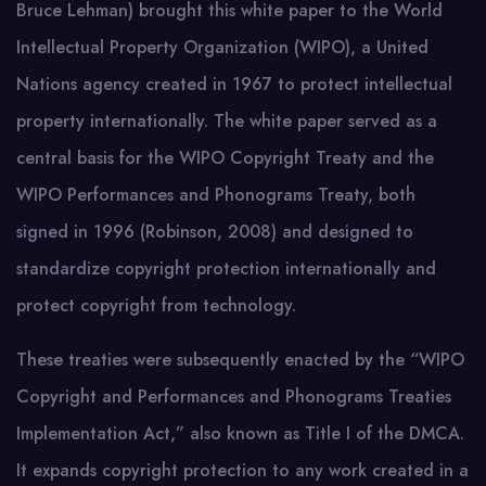
Bruce Lehman) brought this white paper to the World
Intellectual Property Organization (WIPO), a United
Nations agency created in 1967 to protect intellectual
property internationally. The white paper served as a
central basis for the WIPO Copyright Treaty and the
WIPO Performances and Phonograms Treaty, both
signed in 1996 (Robinson, 2008) and designed to
standardize copyright protection internationally and
protect copyright from technology.
These treaties were subsequently enacted by the “WIPO
Copyright and Performances and Phonograms Treaties
Implementation Act,” also known as Title I of the DMCA.
It expands copyright protection to any work created in a