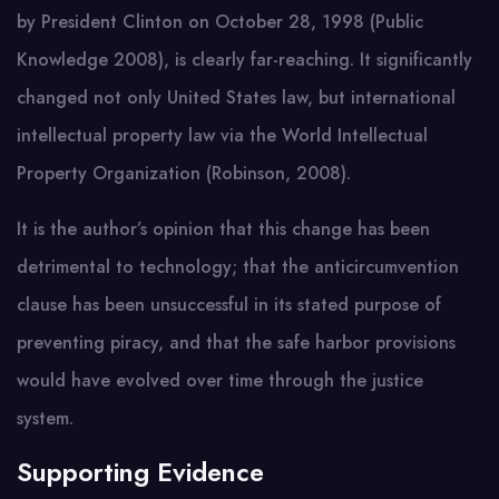
by President Clinton on October 28, 1998 (Public
Knowledge 2008), is clearly far-reaching. It significantly
changed not only United States law, but international
intellectual property law via the World Intellectual
Property Organization (Robinson, 2008).
It is the author’s opinion that this change has been
detrimental to technology; that the anticircumvention
clause has been unsuccessful in its stated purpose of
preventing piracy, and that the safe harbor provisions
would have evolved over time through the justice
system.
Supporting Evidence