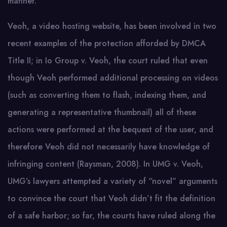
manner.
Veoh, a video hosting website, has been involved in two
recent examples of the protection afforded by DMCA
Title II; in Io Group v. Veoh, the court ruled that even
though Veoh performed additional processing on videos
(such as converting them to flash, indexing them, and
generating a representative thumbnail) all of these
actions were performed at the bequest of the user, and
therefore Veoh did not necessarily have knowledge of
infringing content (Raysman, 2008). In UMG v. Veoh,
UMG’s lawyers attempted a variety of “novel” arguments
to convince the court that Veoh didn’t fit the definition
of a safe harbor; so far, the courts have ruled along the