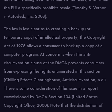
the EULA specifically prohibits resale (Timothy S. Vernor
v. Autodesk, Inc. 2008).
The law is less clear as to creating a backup (or
temporary copy) of intellectual property; the Copyright
Act of 1976 allows a consumer to back up a copy of a
computer program. At concern is when the anti-
circumvention clause of the DMCA prevents consumers
from expressing the rights enumerated in this section
(Chilling Effects Clearinghouse, Anticircumvention, n.d.).
There is some consideration of this issue in a report
commissioned by DMCA Section 104 (United States
Copyright Office, 2000). Note that the distribution of