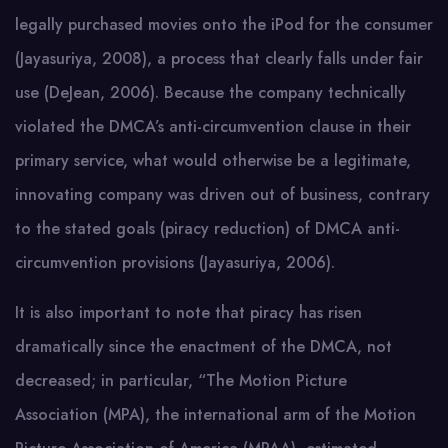
legally purchased movies onto the iPod for the consumer
(Jayasuriya, 2008), a process that clearly falls under fair
use (DeJean, 2006). Because the company technically
violated the DMCA’s anti-circumvention clause in their
primary service, what would otherwise be a legitimate,
innovating company was driven out of business, contrary
to the stated goals (piracy reduction) of DMCA anti-
circumvention provisions (Jayasuriya, 2006).
It is also important to note that piracy has risen
dramatically since the enactment of the DMCA, not
decreased; in particular, “The Motion Picture
Association (MPA), the international arm of the Motion