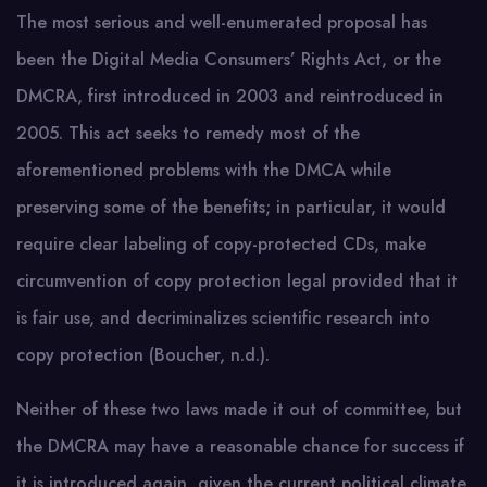
The most serious and well-enumerated proposal has
been the Digital Media Consumers’ Rights Act, or the
DMCRA, first introduced in 2003 and reintroduced in
2005. This act seeks to remedy most of the
aforementioned problems with the DMCA while
preserving some of the benefits; in particular, it would
require clear labeling of copy-protected CDs, make
circumvention of copy protection legal provided that it
is fair use, and decriminalizes scientific research into
copy protection (Boucher, n.d.).
Neither of these two laws made it out of committee, but
the DMCRA may have a reasonable chance for success if
it is introduced again, given the current political climate.