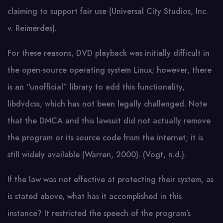
claiming to support fair use (Universal City Studios, Inc.
v. Reimerdes).
For these reasons, DVD playback was initially difficult in
the open-source operating system Linux; however, there
is an “unofficial” library to add this functionality,
libdvdcss, which has not been legally challenged. Note
that the DMCA and this lawsuit did not actually remove
the program or its source code from the internet; it is
still widely available (Warren, 2000). (Vogt, n.d.).
If the law was not effective at protecting their system, as
is stated above, what has it accomplished in this
instance? It restricted the speech of the program’s