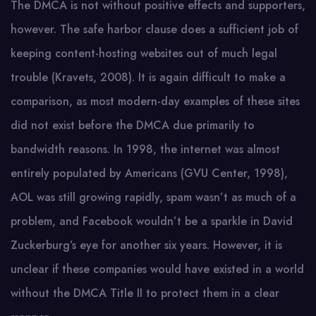
The DMCA is not without positive effects and supporters,
however. The safe harbor clause does a sufficient job of
keeping content-hosting websites out of much legal
trouble (Kravets, 2008). It is again difficult to make a
comparison, as most modern-day examples of these sites
did not exist before the DMCA due primarily to
bandwidth reasons. In 1998, the internet was almost
entirely populated by Americans (GVU Center, 1998),
AOL was still growing rapidly, spam wasn’t as much of a
problem, and Facebook wouldn’t be a sparkle in David
Zuckerburg’s eye for another six years. However, it is
unclear if these companies would have existed in a world
without the DMCA Title II to protect them in a clear