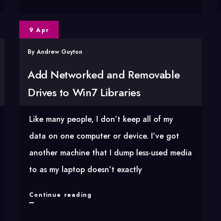
artist
to
9 Apr
filename
By
Andrew Guyton
with
AutoHotkey
Add Networked and Removable
Drives to Win7 Libraries
Like many people, I don’t keep all of my
data on one computer or device. I’ve got
another machine that I dump less-used media
to as my laptop doesn’t exactly
Add
Continue reading
Networked