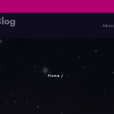
Blog
Abou
Home