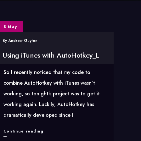
8 May
By
Andrew Guyton
Using iTunes with AutoHotkey_L
So I recently noticed that my code to
combine AutoHotkey with iTunes wasn’t
working, so tonight’s project was to get it
working again. Luckily, AutoHotkey has
dramatically developed since I
Using
Continue reading