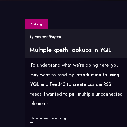
7 Aug
By
Andrew Guyton
Multiple xpath lookups in YQL
To understand what we’re doing here, you
may want to read my introduction to using
YQL and Feed43 to create custom RSS
feeds. I wanted to pull multiple unconnected
elements
Multiple
Continue reading