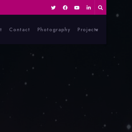
t
Contact
Photography
Projects