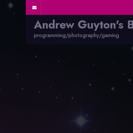
Andrew Guyton's 
programming/photography/gaming