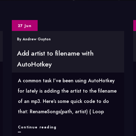
27 Jun
By
Andrew Guyton
Add artist to filename with
AutoHotkey
A common task I’ve been using AutoHotkey
for lately is adding the artist to the filename
of an mp3. Here’s some quick code to do
that: RenameSongs(path, artist) { Loop
Add
Continue reading