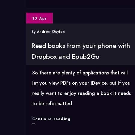
xpath
lookups
10 Apr
in
YQL
By
Andrew Guyton
Read books from your phone with
Dropbox and Epub2Go
So there are plenty of applications that will
let you view PDFs on your iDevice, but if you
really want to enjoy reading a book it needs
to be reformatted
Read
Continue reading
books