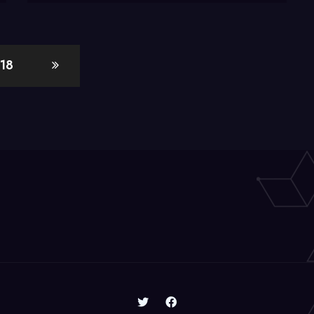
and
Removable
Drives
18
to
Win7
Libraries